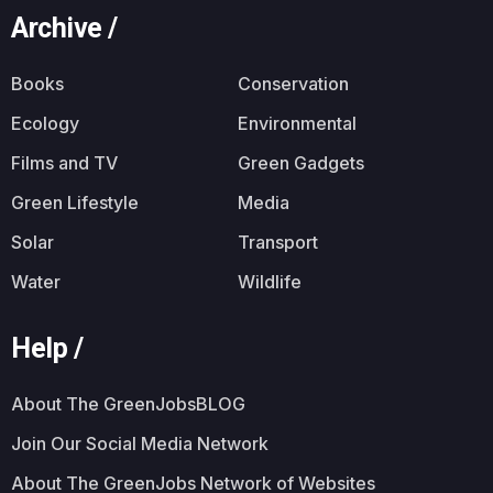
Archive /
Books
Conservation
Ecology
Environmental
Films and TV
Green Gadgets
Green Lifestyle
Media
Solar
Transport
Water
Wildlife
Help /
About The GreenJobsBLOG
Join Our Social Media Network
About The GreenJobs Network of Websites