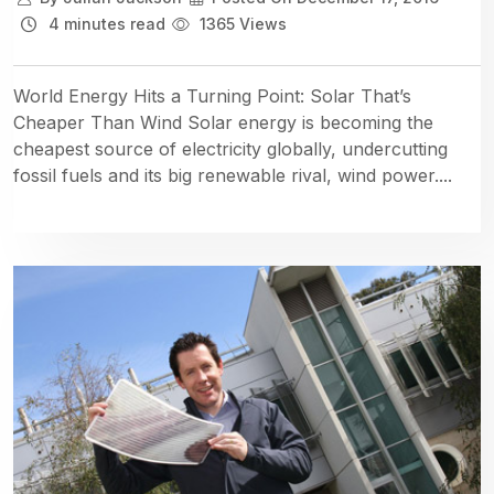
4 minutes read
1365 Views
World Energy Hits a Turning Point: Solar That’s
Cheaper Than Wind Solar energy is becoming the
cheapest source of electricity globally, undercutting
fossil fuels and its big renewable rival, wind power....