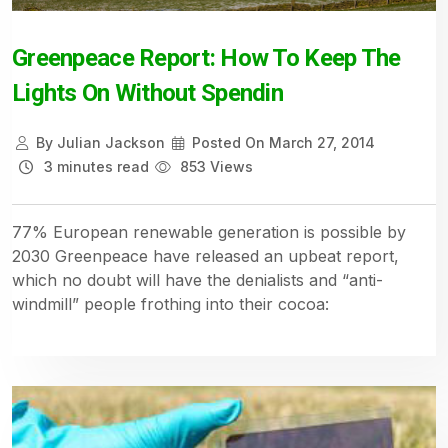
Greenpeace Report: How To Keep The
Lights On Without Spendin
By
Julian Jackson
Posted On
March 27, 2014
3 minutes read
853 Views
77% European renewable generation is possible by
2030 Greenpeace have released an upbeat report,
which no doubt will have the denialists and “anti-
windmill” people frothing into their cocoa: