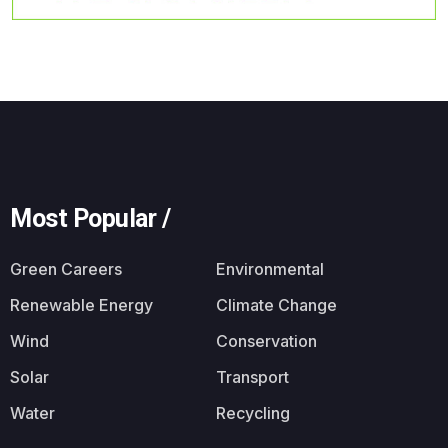
Most Popular /
Green Careers
Environmental
Renewable Energy
Climate Change
Wind
Conservation
Solar
Transport
Water
Recycling