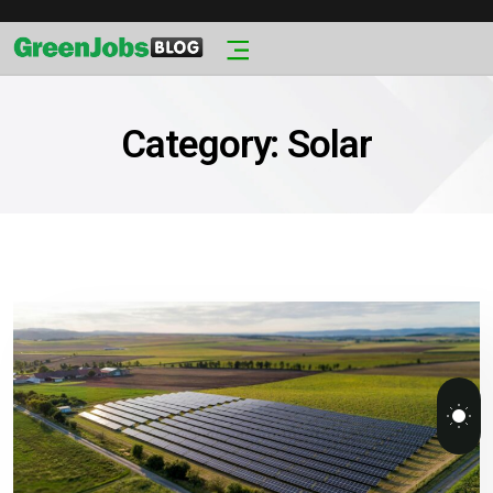
Category:
Solar