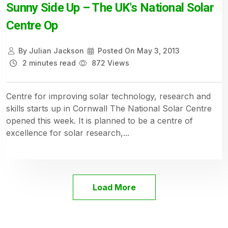
Sunny Side Up – The UK's National Solar
Centre Op
By
Julian Jackson
Posted On
May 3, 2013
2 minutes read
872 Views
Centre for improving solar technology, research and
skills starts up in Cornwall The National Solar Centre
opened this week. It is planned to be a centre of
excellence for solar research,...
Load More