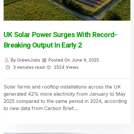
UK Solar Power Surges With Record-
Breaking Output In Early 2
By
GreenJobs
Posted On
June 9, 2025
3 minutes read
2524 Views
Solar farms and rooftop installations across the UK
generated 42% more electricity from January to May
2025 compared to the same period in 2024, according
to new data from Carbon Brief....