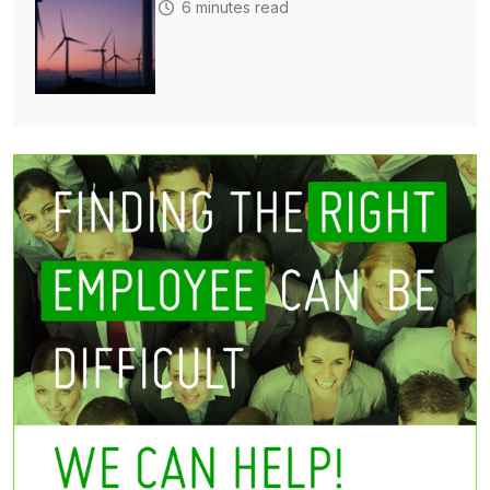
6 minutes read