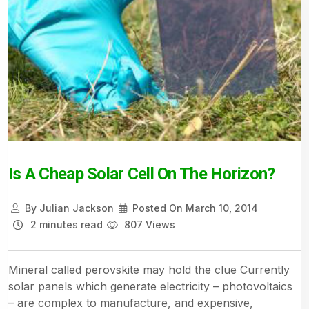
Is A Cheap Solar Cell On The Horizon?
By
Julian Jackson
Posted On
March 10, 2014
2 minutes read
807 Views
Mineral called perovskite may hold the clue Currently
solar panels which generate electricity – photovoltaics
– are complex to manufacture, and expensive,