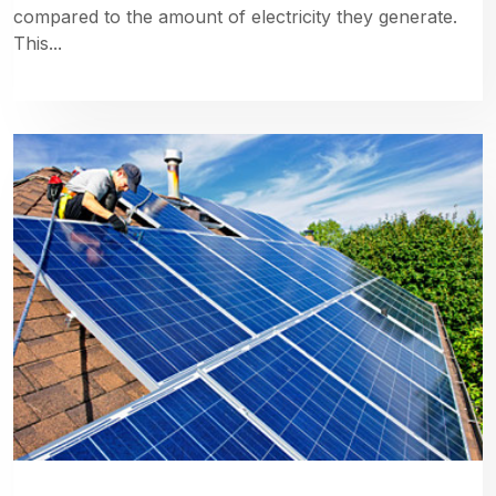
compared to the amount of electricity they generate.
This...