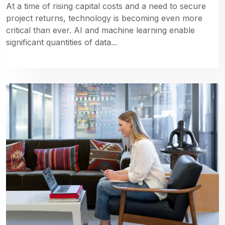
At a time of rising capital costs and a need to secure
project returns, technology is becoming even more
critical than ever. AI and machine learning enable
significant quantities of data...