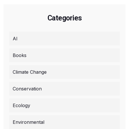
Categories
AI
Books
Climate Change
Conservation
Ecology
Environmental