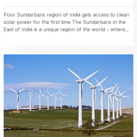
Poor Sundarbans region of India gets access to clean
solar power for the first time The Sundarbans in the
East of India is a unique region of the world – where...