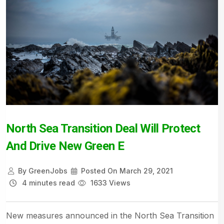
North Sea Transition Deal Will Protect
And Drive New Green E
By
GreenJobs
Posted On
March 29, 2021
4 minutes read
1633 Views
New measures announced in the North Sea Transition