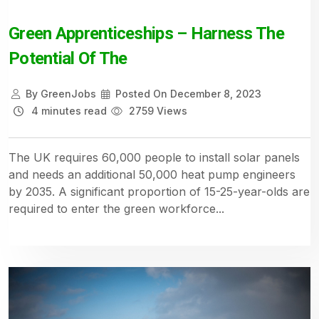
Green Apprenticeships – Harness The
Potential Of The
By
GreenJobs
Posted On
December 8, 2023
4 minutes read
2759 Views
The UK requires 60,000 people to install solar panels
and needs an additional 50,000 heat pump engineers
by 2035. A significant proportion of 15-25-year-olds are
required to enter the green workforce...