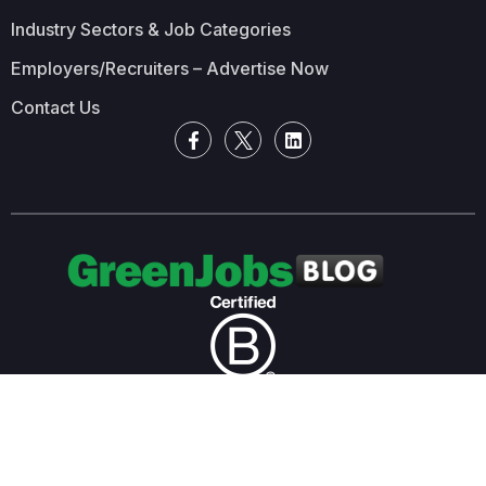
Industry Sectors & Job Categories
Employers/Recruiters – Advertise Now
Contact Us