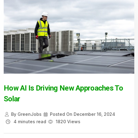
How AI Is Driving New Approaches To
Solar
By
GreenJobs
Posted On
December 16, 2024
4 minutes read
1820 Views