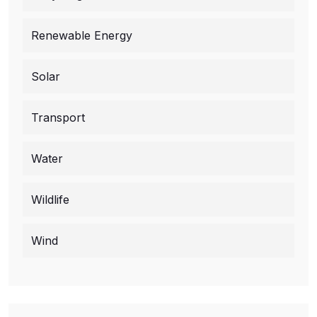
Renewable Energy
Solar
Transport
Water
Wildlife
Wind