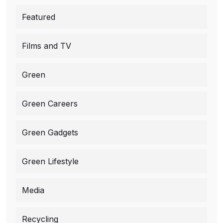
Featured
Films and TV
Green
Green Careers
Green Gadgets
Green Lifestyle
Media
Recycling