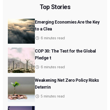
Top Stories
Emerging Economies Are the Key
to a Clea
6 minutes read
COP 30: The Test for the Global
Pledge t
6 minutes read
Weakening Net Zero Policy Risks
Deterrin
5 minutes read