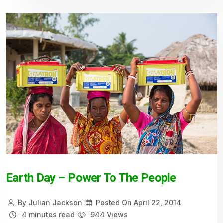
Earth Day – Power To The People
By
Julian Jackson
Posted On
April 22, 2014
4 minutes read
944 Views