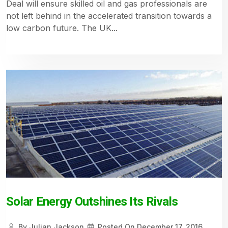
Deal will ensure skilled oil and gas professionals are
not left behind in the accelerated transition towards a
low carbon future. The UK...
Solar Energy Outshines Its Rivals
By
Julian Jackson
Posted On
December 17, 2016