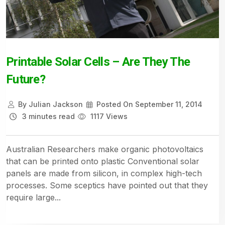
Printable Solar Cells – Are They The
Future?
By
Julian Jackson
Posted On
September 11, 2014
3 minutes read
1117 Views
Australian Researchers make organic photovoltaics
that can be printed onto plastic Conventional solar
panels are made from silicon, in complex high-tech
processes. Some sceptics have pointed out that they
require large...