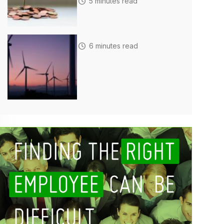
5 minutes read
6 minutes read