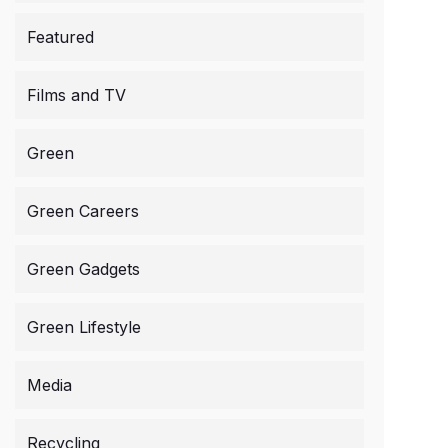
Featured
Films and TV
Green
Green Careers
Green Gadgets
Green Lifestyle
Media
Recycling