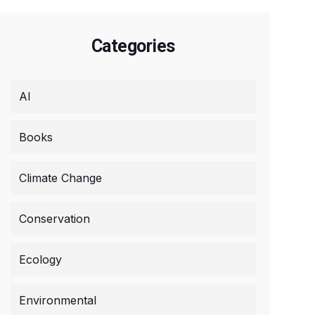
Categories
AI
Books
Climate Change
Conservation
Ecology
Environmental