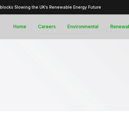
dblocks Slowing the UK’s Renewable Energy Future
inable, cleantech future for the UK
goal curb its future green energy promise?
Home
Careers
Environmental
Renewa
rges with Record-Breaking Output in Early 2025
for the Global Pledge to Move Beyond Fossil Fuels