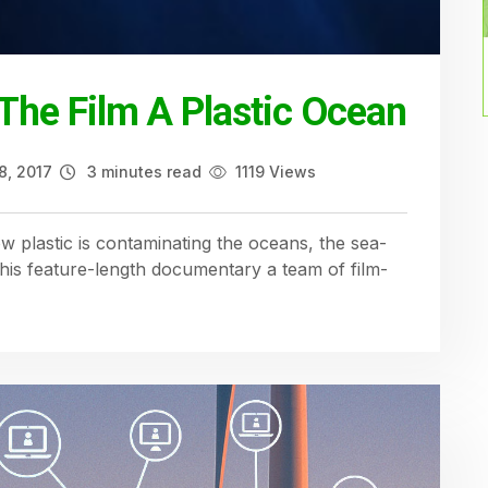
– The Film A Plastic Ocean
8, 2017
3 minutes read
1119 Views
plastic is contaminating the oceans, the sea-
this feature-length documentary a team of film-