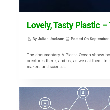
Lovely, Tasty Plastic 
By
Julian Jackson
Posted On
September 
The documentary A Plastic Ocean shows how 
creatures there, and us, as we eat them. In 
makers and scientists...