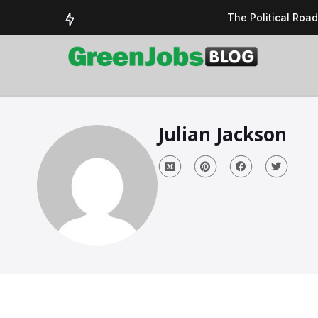
The Political Roa
Delivering a susta
Could the UK’s AI 
UK Solar Power Su
COP 30: The Test 
Julian Jackson