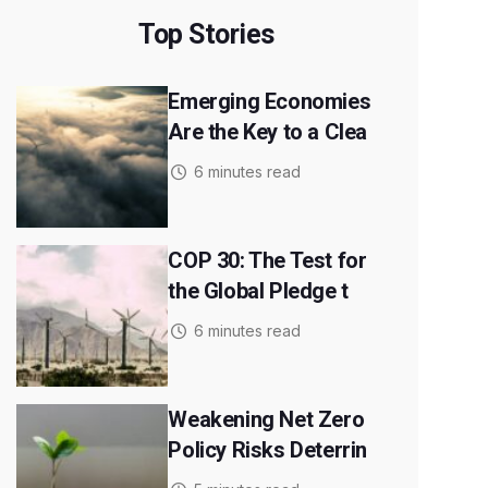
Top Stories
Emerging Economies
Are the Key to a Clea
6 minutes read
COP 30: The Test for
the Global Pledge t
6 minutes read
Weakening Net Zero
Policy Risks Deterrin