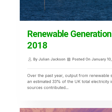
Renewable Generation
2018
By
Julian Jackson
Posted On
January 10,
Over the past year, output from renewable s
an estimated 33% of the UK total electricity
sources contributed...