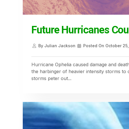
Future Hurricanes Cou
By
Julian Jackson
Posted On
October 25,
Hurricane Ophelia caused damage and deaths
the harbinger of heavier intensity storms t
storms peter out...