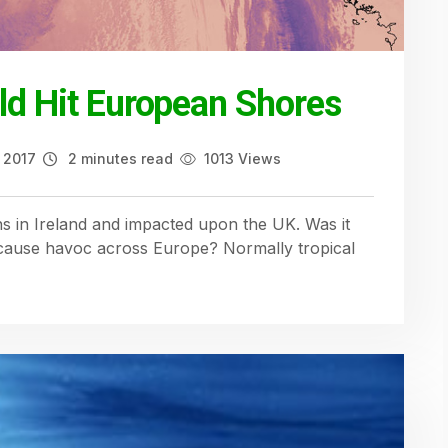
ld Hit European Shores
 2017
2 minutes read
1013 Views
 in Ireland and impacted upon the UK. Was it
o cause havoc across Europe? Normally tropical