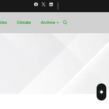
bles
Climate
Archive