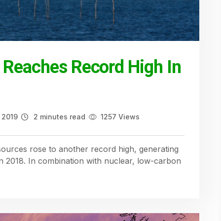
 Reaches Record High In
 2019
2 minutes read
1257 Views
ources rose to another record high, generating
 in 2018. In combination with nuclear, low-carbon