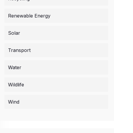
Renewable Energy
Solar
Transport
Water
Wildlife
Wind