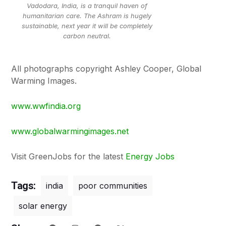
Vadodara, India, is a tranquil haven of
humanitarian care. The Ashram is hugely
sustainable, next year it will be completely
carbon neutral.
All photographs copyright Ashley Cooper, Global
Warming Images.
www.wwfindia.org
www.globalwarmingimages.net
Visit GreenJobs for the latest
Energy Jobs
Tags:
india
poor communities
solar energy