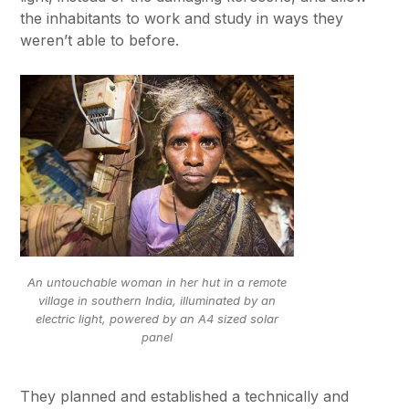
the inhabitants to work and study in ways they
weren’t able to before.
An untouchable woman in her hut in a remote
village in southern India, illuminated by an
electric light, powered by an A4 sized solar
panel
They planned and established a technically and