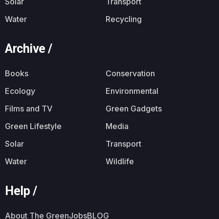
Solar
Transport
Water
Recycling
Archive /
Books
Conservation
Ecology
Environmental
Films and TV
Green Gadgets
Green Lifestyle
Media
Solar
Transport
Water
Wildlife
Help /
About The GreenJobsBLOG