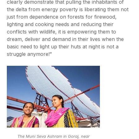
clearly demonstrate that pulling the inhabitants of
the delta from energy poverty is liberating them not
just from dependence on forests for firewood,
lighting and cooking needs and reducing their
conflicts with wildlife, it is empowering them to
dream, deliver and demand in their lives when the
basic need to light up their huts at night is not a
struggle anymore!”
The Muni Seva Ashram in Goraj, near