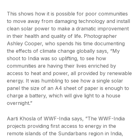
This shows how it is possible for poor communities
to move away from damaging technology and install
clean solar power to make a dramatic improvement
in their health and quality of life. Photographer
Ashley Cooper, who spends his time documenting
the effects of climate change globally says, “My
shoot to India was so uplifting, to see how
communities are having their lives enriched by
access to heat and power, all provided by renewable
energy. It was humbling to see how a single solar
panel the size of an A4 sheet of paper is enough to
charge a battery, which will give light to a house
overnight.”
Aarti Khosla of WWF-India says, ”The WWF-India
projects providing first access to energy in the
remote islands of the Sundarbans region in India,