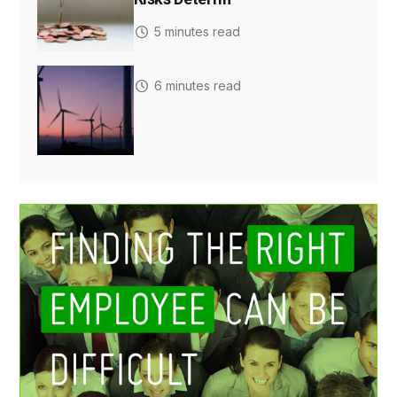
5 minutes read
6 minutes read