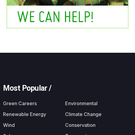
Most Popular /
Green Careers
Environmental
Renewable Energy
Climate Change
Wind
Conservation