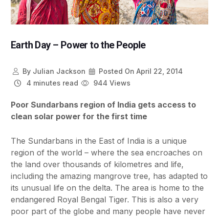
Earth Day – Power to the People
By
Julian Jackson
Posted On
April 22, 2014
4 minutes read
944 Views
Poor Sundarbans region of India gets access to
clean solar power for the first time
The Sundarbans in the East of India is a unique
region of the world – where the sea encroaches on
the land over thousands of kilometres and life,
including the amazing mangrove tree, has adapted to
its unusual life on the delta. The area is home to the
endangered Royal Bengal Tiger. This is also a very
poor part of the globe and many people have never