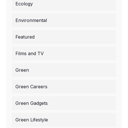
Ecology
Environmental
Featured
Films and TV
Green
Green Careers
Green Gadgets
Green Lifestyle