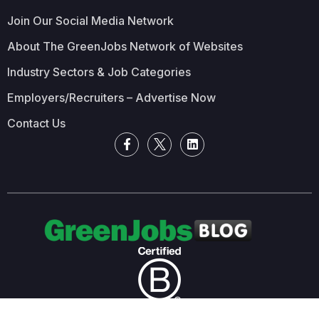
Join Our Social Media Network
About The GreenJobs Network of Websites
Industry Sectors & Job Categories
Employers/Recruiters – Advertise Now
Contact Us