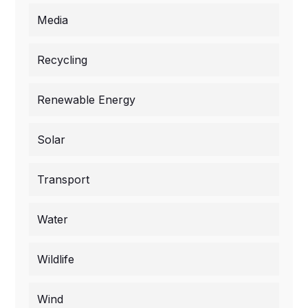
Media
Recycling
Renewable Energy
Solar
Transport
Water
Wildlife
Wind