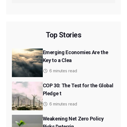
Top Stories
Emerging Economies Are the
Key to a Clea
6 minutes read
COP 30: The Test for the Global
Pledge t
6 minutes read
Weakening Net Zero Policy
Risks Deterrin