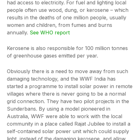
had access to electricity. For fuel and lighting local
people often use wood, dung, or kerosene – which
results in the deaths of one million people, usually
women and children, from fumes and burns
annually.
See WHO report
Kerosene is also responsible for 100 million tonnes
of greenhouse gases emitted per year.
Obviously there is a need to move away from such
damaging technology, and the WWF India has
started a programme to install solar power in remote
villages where there is never going to be a normal
grid connection. They have two pilot projects in the
Sunderbans. By using a model pioneered in
Australia, WWF were able to work with the local
community in a place called Rajat Jubilee to install a
self-contained solar power unit which could supply
light, instead of the damaging kerosene, and allow