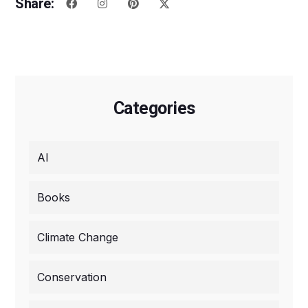
Share:
Categories
AI
Books
Climate Change
Conservation