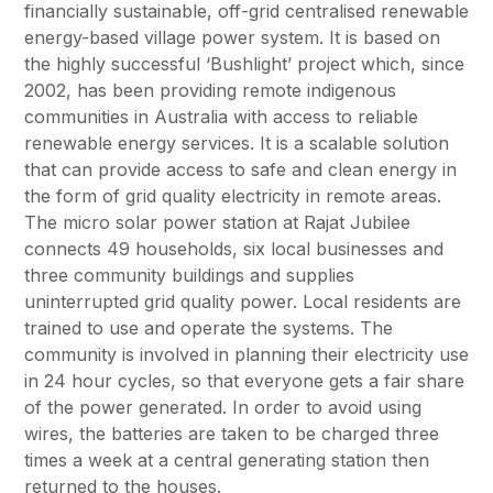
financially sustainable, off-grid centralised renewable
energy-based village power system. It is based on
the highly successful ‘Bushlight’ project which, since
2002, has been providing remote indigenous
communities in Australia with access to reliable
renewable energy services. It is a scalable solution
that can provide access to safe and clean energy in
the form of grid quality electricity in remote areas.
The micro solar power station at Rajat Jubilee
connects 49 households, six local businesses and
three community buildings and supplies
uninterrupted grid quality power. Local residents are
trained to use and operate the systems. The
community is involved in planning their electricity use
in 24 hour cycles, so that everyone gets a fair share
of the power generated. In order to avoid using
wires, the batteries are taken to be charged three
times a week at a central generating station then
returned to the houses.