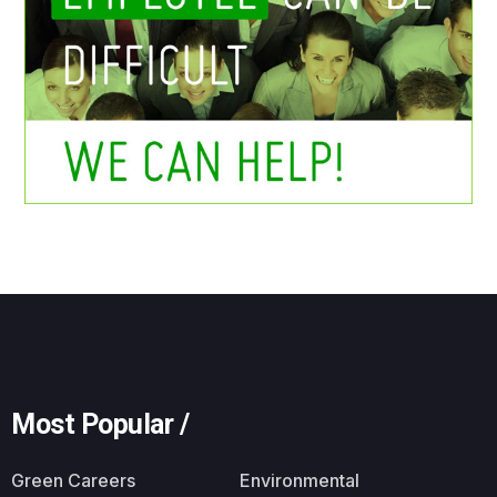
Most Popular /
Green Careers
Environmental