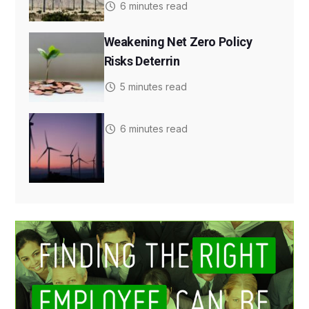
6 minutes read
Weakening Net Zero Policy
Risks Deterrin
5 minutes read
6 minutes read