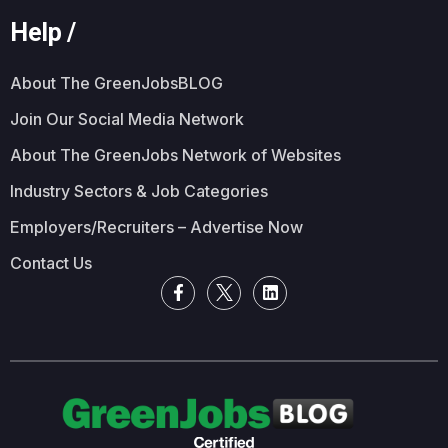
Help /
About The GreenJobsBLOG
Join Our Social Media Network
About The GreenJobs Network of Websites
Industry Sectors & Job Categories
Employers/Recruiters – Advertise Now
Contact Us