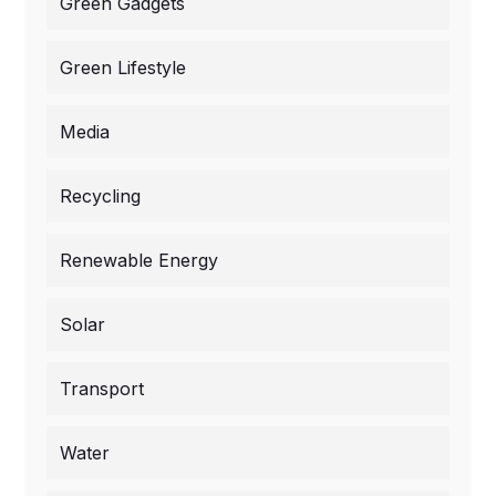
Green Gadgets
Green Lifestyle
Media
Recycling
Renewable Energy
Solar
Transport
Water