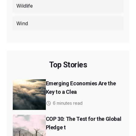
Wildlife
Wind
Top Stories
Emerging Economies Are the
Key to a Clea
6 minutes read
COP 30: The Test for the Global
Pledge t