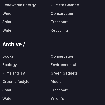
Renewable Energy
Climate Change
Wind
Conservation
Solar
Transport
Water
Recycling
Archive /
Books
Conservation
Ecology
Environmental
Films and TV
Green Gadgets
Green Lifestyle
Media
Solar
Transport
Water
Wildlife