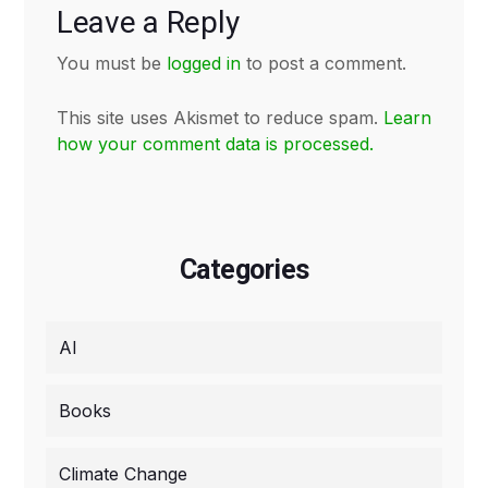
Leave a Reply
You must be
logged in
to post a comment.
This site uses Akismet to reduce spam.
Learn
how your comment data is processed.
Categories
AI
Books
Climate Change