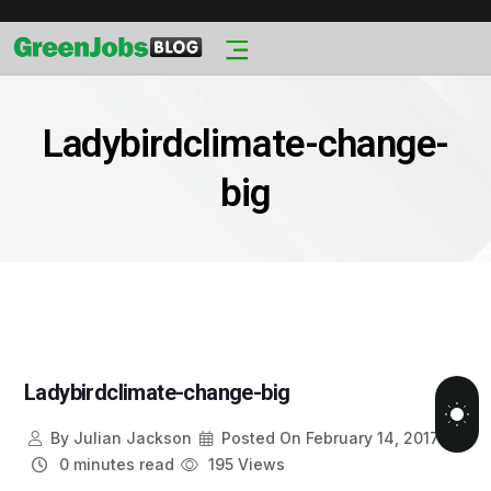
Ladybirdclimate-change-
big
Ladybirdclimate-change-big
By
Julian Jackson
Posted On
February 14, 2017
0 minutes read
195 Views