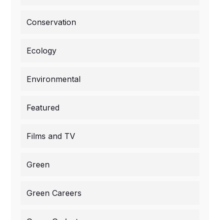
Conservation
Ecology
Environmental
Featured
Films and TV
Green
Green Careers