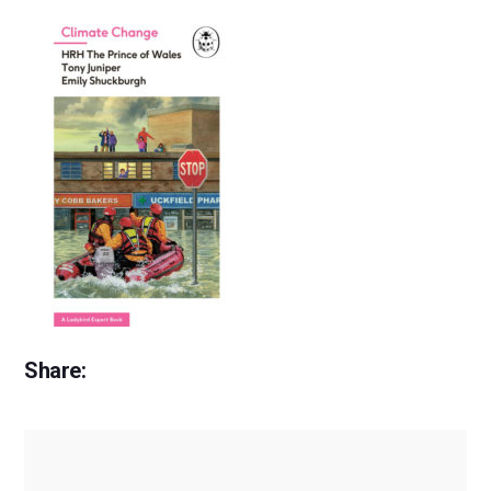
Share: