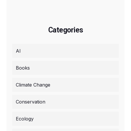
Categories
AI
Books
Climate Change
Conservation
Ecology