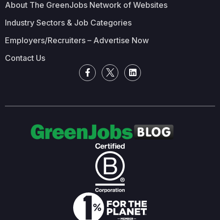
About The GreenJobs Network of Websites
Industry Sectors & Job Categories
Employers/Recruiters – Advertise Now
Contact Us