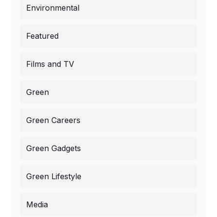
Environmental
Featured
Films and TV
Green
Green Careers
Green Gadgets
Green Lifestyle
Media