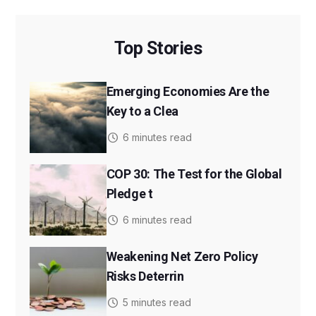
Top Stories
Emerging Economies Are the
Key to a Clea
6 minutes read
COP 30: The Test for the Global
Pledge t
6 minutes read
Weakening Net Zero Policy
Risks Deterrin
5 minutes read