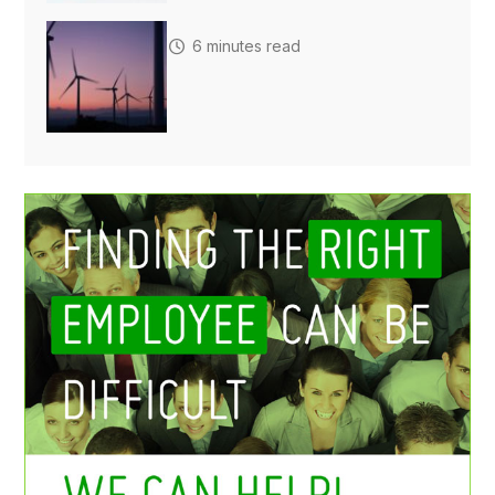
6 minutes read