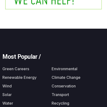
Most Popular /
Green Careers
Environmental
Renewable Energy
Climate Change
Wind
Conservation
Solar
Transport
Water
Recycling