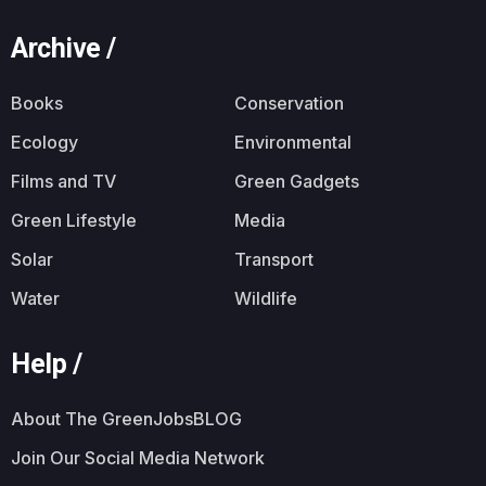
Archive /
Books
Conservation
Ecology
Environmental
Films and TV
Green Gadgets
Green Lifestyle
Media
Solar
Transport
Water
Wildlife
Help /
About The GreenJobsBLOG
Join Our Social Media Network