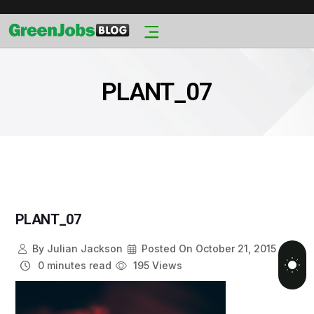
PLANT_07
PLANT_07
By
Julian Jackson
Posted On
October 21, 2015
0 minutes read
195 Views