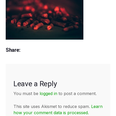
Share:
Leave a Reply
You must be
logged in
to post a comment.
This site uses Akismet to reduce spam.
Learn
how your comment data is processed.