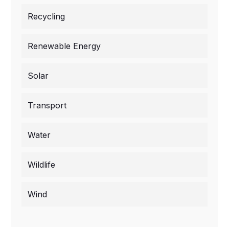
Recycling
Renewable Energy
Solar
Transport
Water
Wildlife
Wind