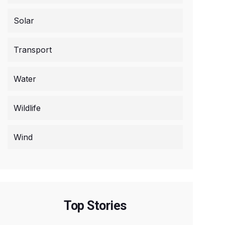
Solar
Transport
Water
Wildlife
Wind
Top Stories