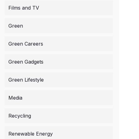
Films and TV
Green
Green Careers
Green Gadgets
Green Lifestyle
Media
Recycling
Renewable Energy