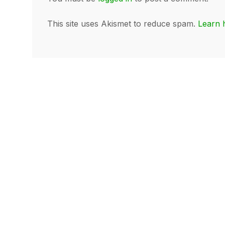
This site uses Akismet to reduce spam.
Learn 