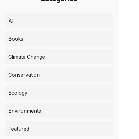
AI
Books
Climate Change
Conservation
Ecology
Environmental
Featured