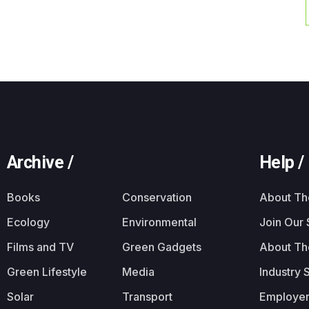
Archive /
Help /
Books
Conservation
About T
Ecology
Environmental
Join Our
Films and TV
Green Gadgets
About Th
Green Lifestyle
Media
Industry 
Solar
Transport
Employer