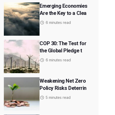
Emerging Economies
Are the Key to a Clea
6 minutes read
COP 30: The Test for
the Global Pledge t
6 minutes read
Weakening Net Zero
Policy Risks Deterrin
5 minutes read