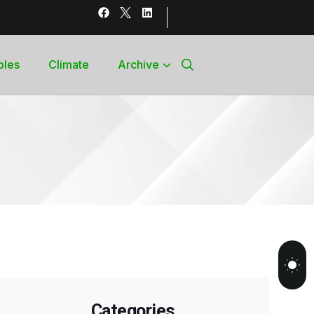
bles
Climate
Archive
Categories