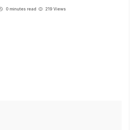
0 minutes read
219 Views