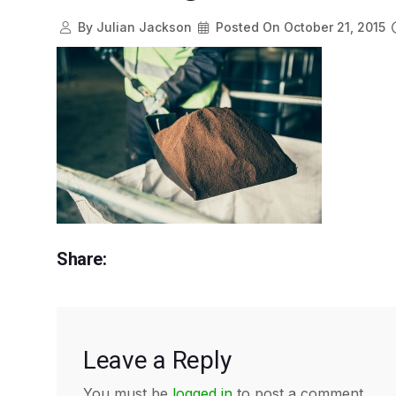
By
Julian Jackson
Posted On
October 21, 2015
Share:
Leave a Reply
You must be
logged in
to post a comment.