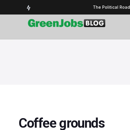
The Political Roa
Delivering a susta
Could the UK’s AI 
UK Solar Power Su
COP 30: The Test 
Coffee grounds