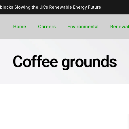
dblocks Slowing the UK’s Renewable Energy Future
inable, cleantech future for the UK
goal curb its future green energy promise?
Home
Careers
Environmental
Renewa
rges with Record-Breaking Output in Early 2025
for the Global Pledge to Move Beyond Fossil Fuels
Coffee grounds