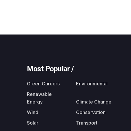
Most Popular /
Green Careers
Environmental
Renewable
Energy
Climate Change
Wind
Conservation
Solar
Transport