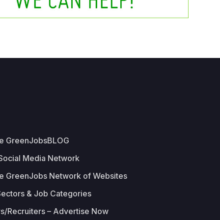
he GreenJobsBLOG
 Social Media Network
e GreenJobs Network of Websites
Sectors & Job Categories
s/Recruiters – Advertise Now