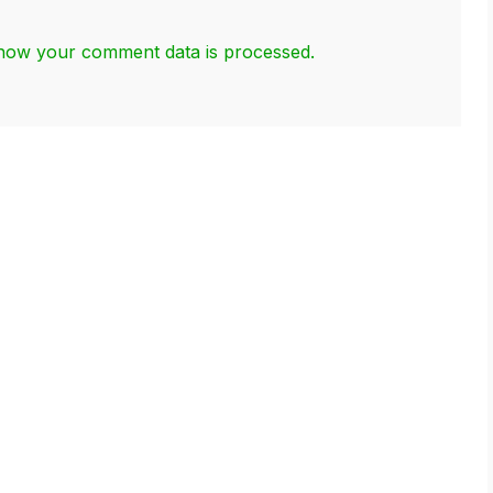
how your comment data is processed.