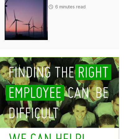
6 minutes read