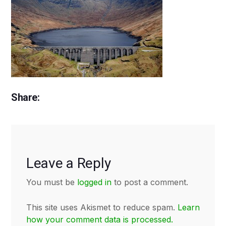
Share:
Leave a Reply
You must be
logged in
to post a comment.
This site uses Akismet to reduce spam.
Learn
how your comment data is processed.