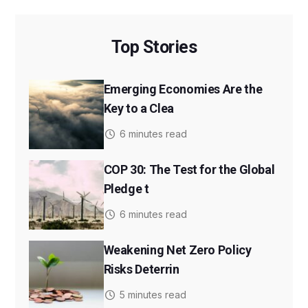
Top Stories
Emerging Economies Are the
Key to a Clea
6 minutes read
COP 30: The Test for the Global
Pledge t
6 minutes read
Weakening Net Zero Policy
Risks Deterrin
5 minutes read