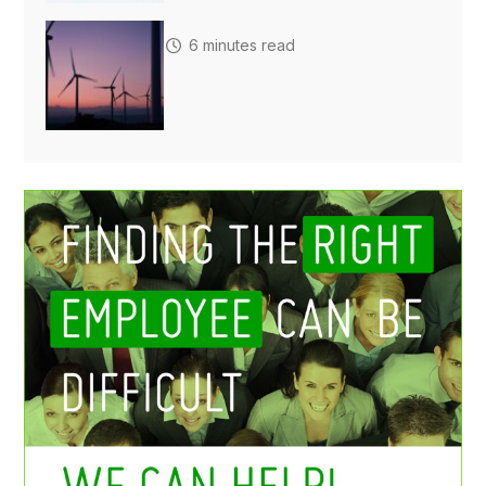
6 minutes read