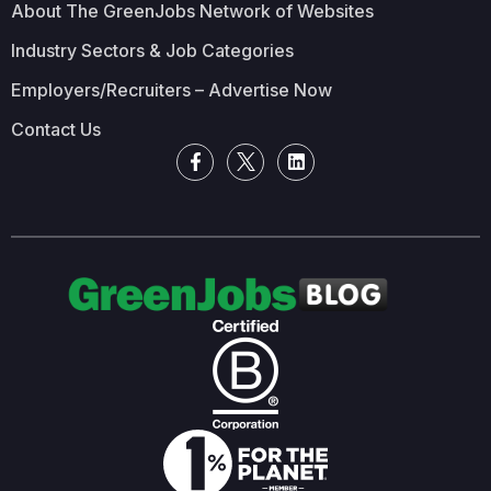
About The GreenJobs Network of Websites
Industry Sectors & Job Categories
Employers/Recruiters – Advertise Now
Contact Us