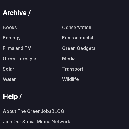
Archive /
Books
Conservation
Ecology
Environmental
Films and TV
Green Gadgets
Green Lifestyle
Media
Solar
Transport
Water
Wildlife
Help /
About The GreenJobsBLOG
Join Our Social Media Network