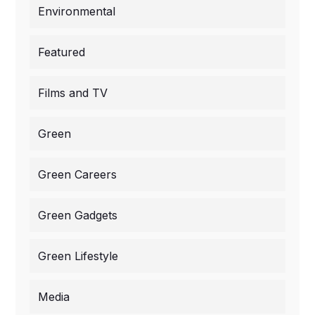
Environmental
Featured
Films and TV
Green
Green Careers
Green Gadgets
Green Lifestyle
Media