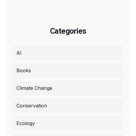
Categories
AI
Books
Climate Change
Conservation
Ecology