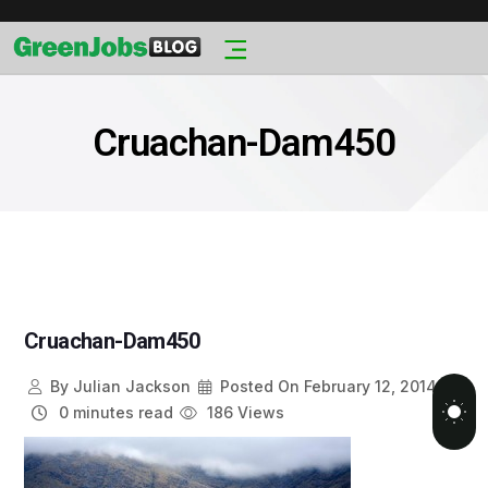
Cruachan-Dam450
Cruachan-Dam450
By
Julian Jackson
Posted On
February 12, 2014
0 minutes read
186 Views