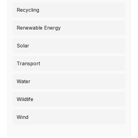
Recycling
Renewable Energy
Solar
Transport
Water
Wildlife
Wind