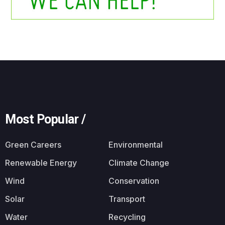
Most Popular /
Green Careers
Environmental
Renewable Energy
Climate Change
Wind
Conservation
Solar
Transport
Water
Recycling