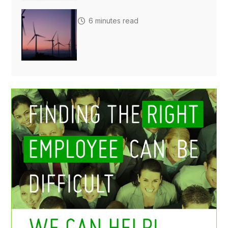
6 minutes read