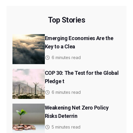
Top Stories
Emerging Economies Are the
Key to a Clea
6 minutes read
COP 30: The Test for the Global
Pledge t
6 minutes read
Weakening Net Zero Policy
Risks Deterrin
5 minutes read