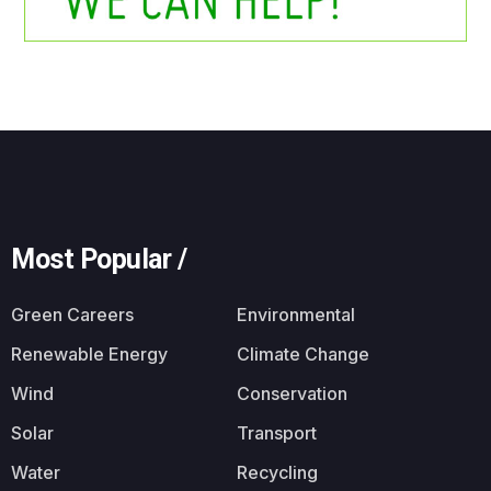
Most Popular /
Green Careers
Environmental
Renewable Energy
Climate Change
Wind
Conservation
Solar
Transport
Water
Recycling