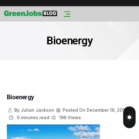
Bioenergy
Bioenergy
By
Julian Jackson
Posted On
December 16, 2013
0 minutes read
196 Views