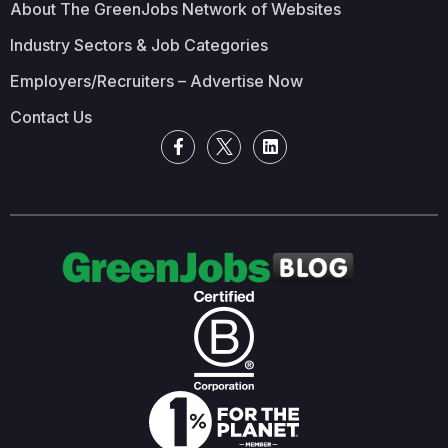
About The GreenJobs Network of Websites
Industry Sectors & Job Categories
Employers/Recruiters – Advertise Now
Contact Us