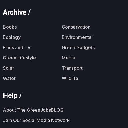
Archive /
Books
Conservation
Ecology
Environmental
Films and TV
Green Gadgets
Green Lifestyle
Media
Solar
Transport
Water
Wildlife
Help /
About The GreenJobsBLOG
Join Our Social Media Network