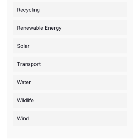
Recycling
Renewable Energy
Solar
Transport
Water
Wildlife
Wind