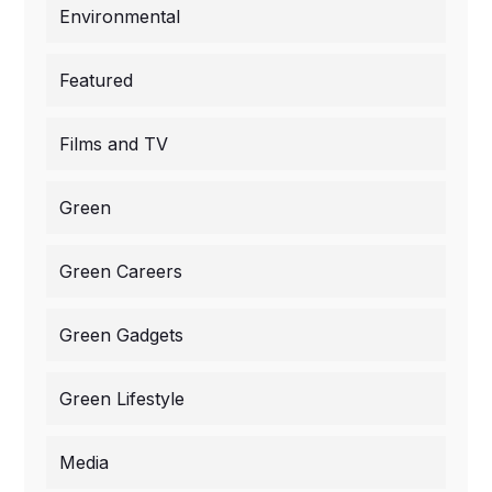
Environmental
Featured
Films and TV
Green
Green Careers
Green Gadgets
Green Lifestyle
Media