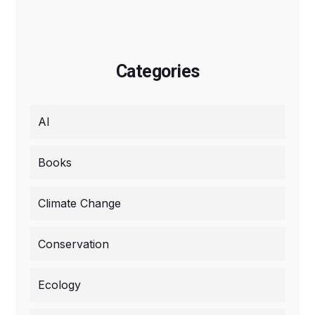
Categories
AI
Books
Climate Change
Conservation
Ecology