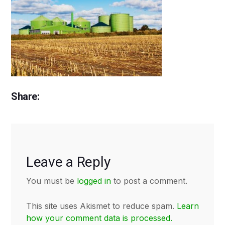
Share:
Leave a Reply
You must be
logged in
to post a comment.
This site uses Akismet to reduce spam.
Learn
how your comment data is processed.