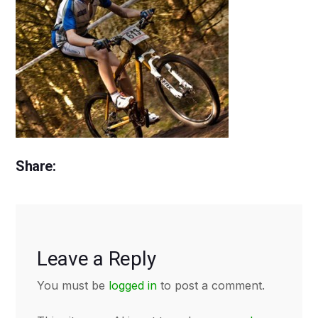
Share:
Leave a Reply
You must be
logged in
to post a comment.