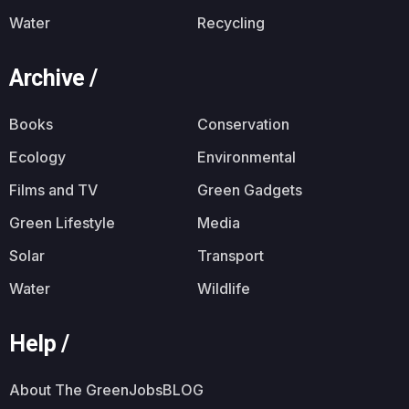
Water
Recycling
Archive /
Books
Conservation
Ecology
Environmental
Films and TV
Green Gadgets
Green Lifestyle
Media
Solar
Transport
Water
Wildlife
Help /
About The GreenJobsBLOG