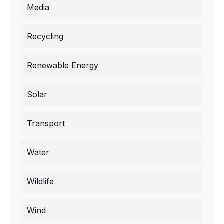
Media
Recycling
Renewable Energy
Solar
Transport
Water
Wildlife
Wind