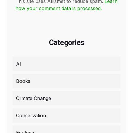
This site uses Akismet to reduce spam.
Learn
how your comment data is processed.
Categories
AI
Books
Climate Change
Conservation
Ecology