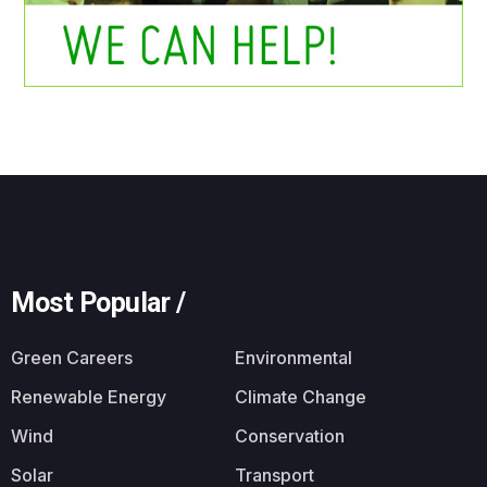
Most Popular /
Green Careers
Environmental
Renewable Energy
Climate Change
Wind
Conservation
Solar
Transport