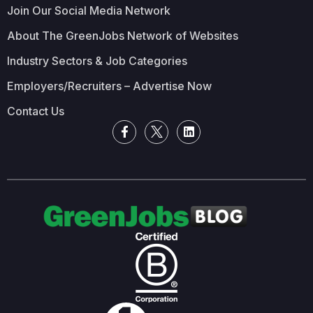
Join Our Social Media Network
About The GreenJobs Network of Websites
Industry Sectors & Job Categories
Employers/Recruiters – Advertise Now
Contact Us