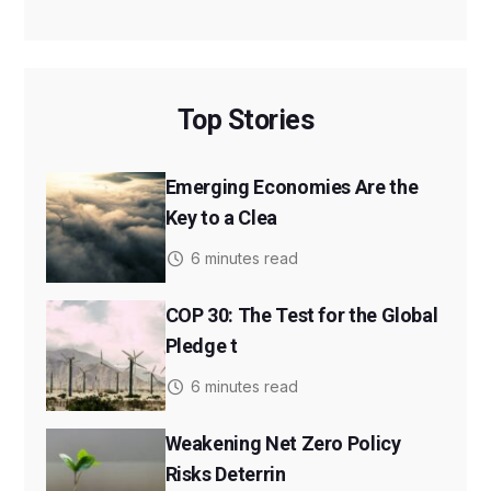
Top Stories
Emerging Economies Are the
Key to a Clea
6 minutes read
COP 30: The Test for the Global
Pledge t
6 minutes read
Weakening Net Zero Policy
Risks Deterrin