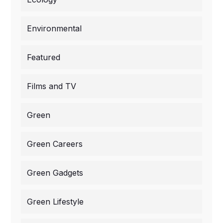
Environmental
Featured
Films and TV
Green
Green Careers
Green Gadgets
Green Lifestyle