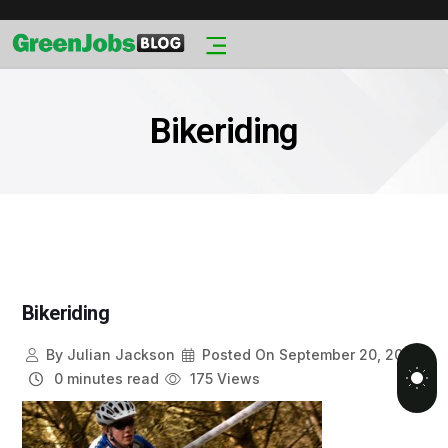
Bikeriding
Bikeriding
By
Julian Jackson
Posted On
September 20, 2013
0 minutes read
175 Views