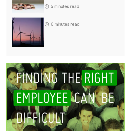
5 minutes read
6 minutes read