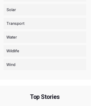
Solar
Transport
Water
Wildlife
Wind
Top Stories