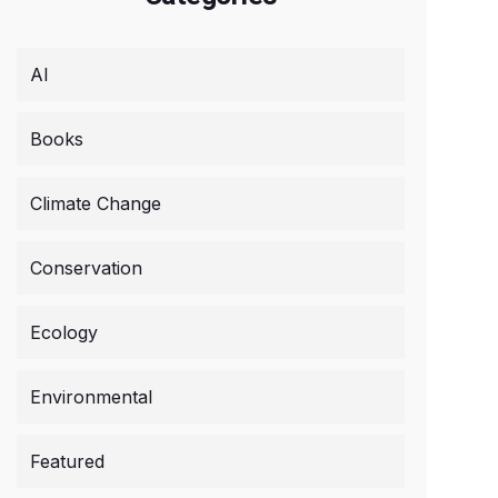
AI
Books
Climate Change
Conservation
Ecology
Environmental
Featured