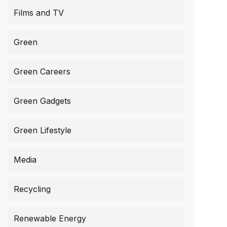
Films and TV
Green
Green Careers
Green Gadgets
Green Lifestyle
Media
Recycling
Renewable Energy