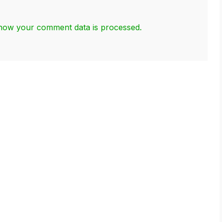
how your comment data is processed.