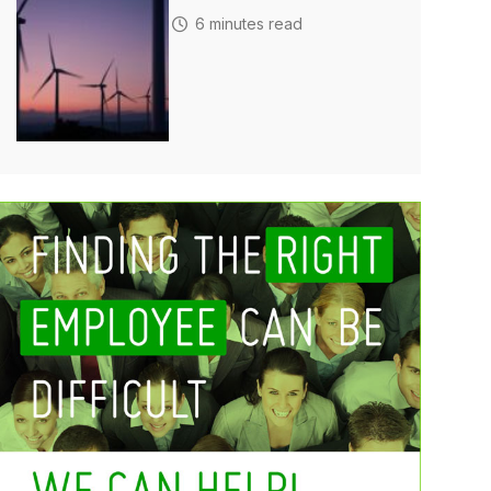
6 minutes read