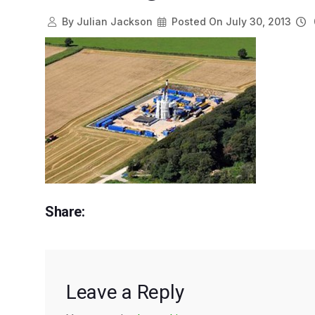
By
Julian Jackson
Posted On
July 30, 2013
Share:
Leave a Reply