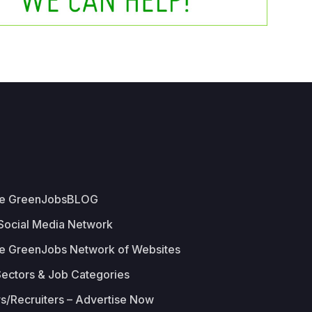
he GreenJobsBLOG
 Social Media Network
e GreenJobs Network of Websites
Sectors & Job Categories
s/Recruiters – Advertise Now