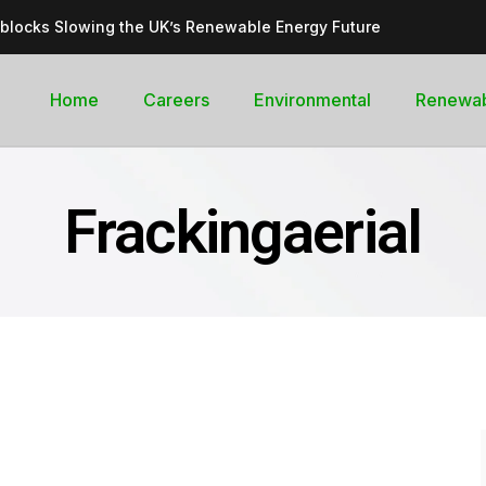
dblocks Slowing the UK’s Renewable Energy Future
inable, cleantech future for the UK
goal curb its future green energy promise?
Home
Careers
Environmental
Renewa
rges with Record-Breaking Output in Early 2025
for the Global Pledge to Move Beyond Fossil Fuels
Frackingaerial