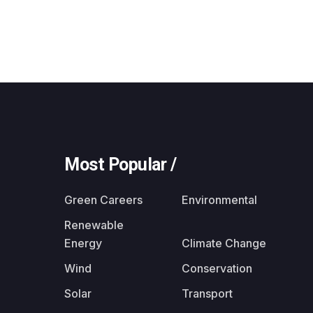
Most Popular /
Green Careers
Environmental
Renewable
Energy
Climate Change
Wind
Conservation
Solar
Transport