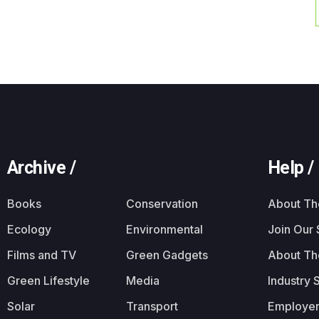
Archive /
Help /
Books
Conservation
About T
Ecology
Environmental
Join Our
Films and TV
Green Gadgets
About Th
Green Lifestyle
Media
Industry 
Solar
Transport
Employer