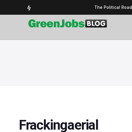
The Political Roa
Delivering a susta
Could the UK’s AI 
UK Solar Power Su
COP 30: The Test 
Frackingaerial