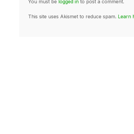
You must be
logged in
to post a comment.
This site uses Akismet to reduce spam.
Learn 