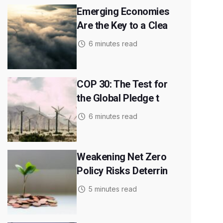
Emerging Economies
Are the Key to a Clea
6 minutes read
COP 30: The Test for
the Global Pledge t
6 minutes read
Weakening Net Zero
Policy Risks Deterrin
5 minutes read