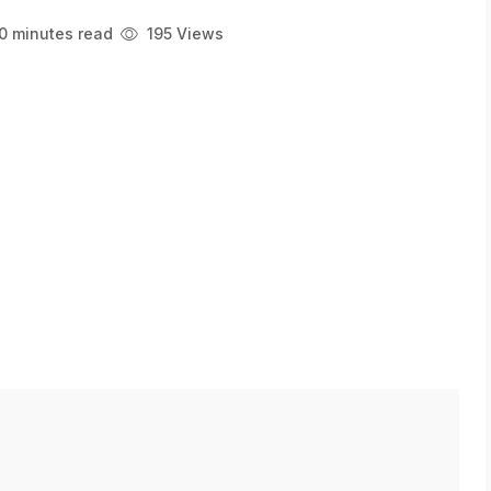
0 minutes read
195 Views