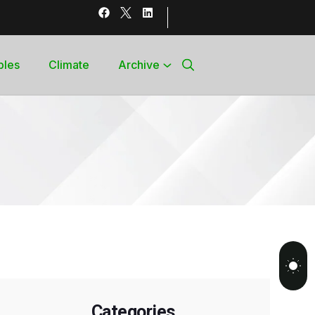
bles
Climate
Archive
Categories