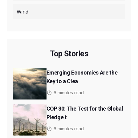
Wind
Top Stories
Emerging Economies Are the
Key to a Clea
6 minutes read
COP 30: The Test for the Global
Pledge t
6 minutes read