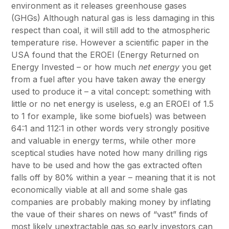
environment as it releases greenhouse gases
(GHGs) Although natural gas is less damaging in this
respect than coal, it will still add to the atmospheric
temperature rise. However a scientific paper in the
USA found that the EROEI (Energy Returned on
Energy Invested – or how much
net energy
you get
from a fuel after you have taken away the energy
used to produce it – a vital concept: something with
little or no net energy is useless, e.g an EROEI of 1.5
to 1 for example, like some biofuels) was between
64:1 and 112:1 in other words very strongly positive
and valuable in energy terms, while other more
sceptical studies have noted how many drilling rigs
have to be used and how the gas extracted often
falls off by 80% within a year – meaning that it is not
economically viable at all and some shale gas
companies are probably making money by inflating
the vaue of their shares on news of “vast” finds of
most likely unextractable gas so early investors can