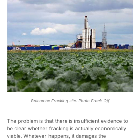
Balcombe Fracking site. Photo Frack-Off
The problem is that there is insufficient evidence to
be clear whether fracking is actually economically
viable. Whatever happens, it damages the