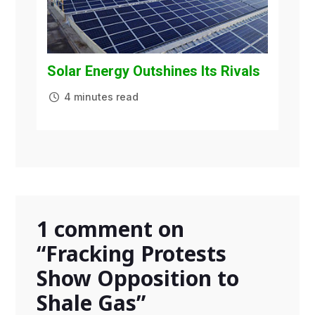
Solar Energy Outshines Its Rivals
4 minutes read
1 comment on
“
Fracking Protests
Show Opposition to
Shale Gas
”