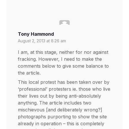
Tony Hammond
August 2, 2013 at 8:26 am
I am, at this stage, neither for nor against
fracking. However, I need to make the
comments below to give some balance to
the article.
This local protest has been taken over by
‘professional’ protesters ie. those who live
their lives out by being anti-absolutely
anything. The article includes two
mischievous [and deliberately wrong?]
photographs purporting to show the site
already in operation – this is completely