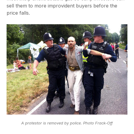
sell them to more improvident buyers before the
price falls.
A protestor is removed by police. Photo Frack-Off