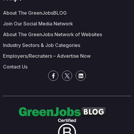
About The GreenJobsBLOG
Join Our Social Media Network
About The GreenJobs Network of Websites
Industry Sectors & Job Categories
Employers/Recruiters – Advertise Now
Contact Us