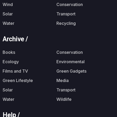
Wind
Conservation
Solar
Transport
Water
Recycling
Archive /
Books
Conservation
Ecology
Environmental
Films and TV
Green Gadgets
Green Lifestyle
Media
Solar
Transport
Water
Wildlife
Help /