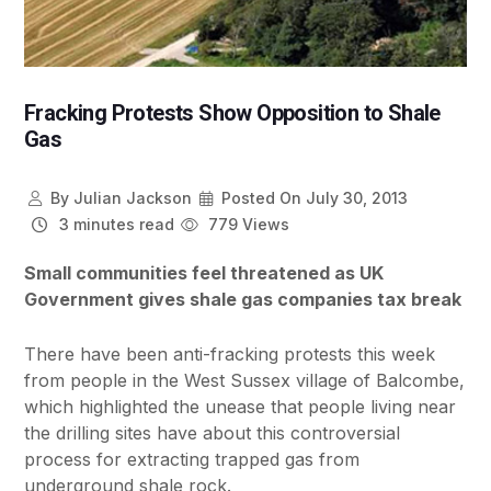
Fracking Protests Show Opposition to Shale
Gas
By
Julian Jackson
Posted On
July 30, 2013
3 minutes read
779 Views
Small communities feel threatened as UK
Government gives shale gas companies tax break
There have been anti-fracking protests this week
from people in the West Sussex village of Balcombe,
which highlighted the unease that people living near
the drilling sites have about this controversial
process for extracting trapped gas from
underground shale rock.