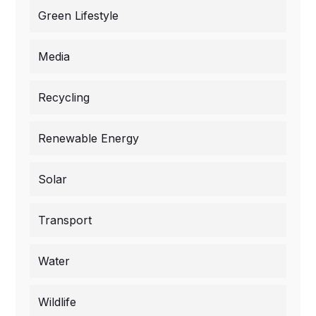
Green Lifestyle
Media
Recycling
Renewable Energy
Solar
Transport
Water
Wildlife