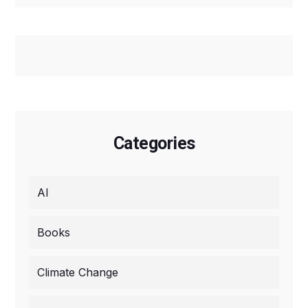
Categories
AI
Books
Climate Change