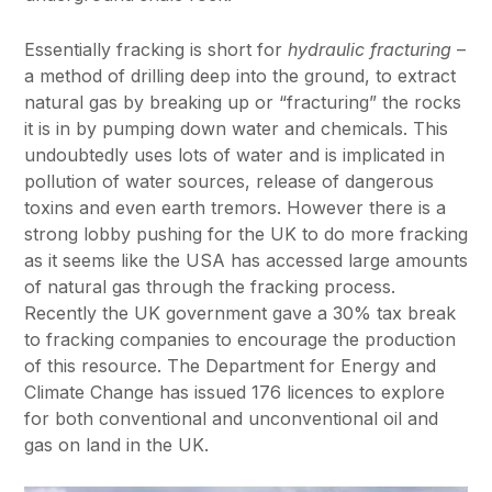
Essentially fracking is short for
hydraulic fracturing
–
a method of drilling deep into the ground, to extract
natural gas by breaking up or “fracturing” the rocks
it is in by pumping down water and chemicals. This
undoubtedly uses lots of water and is implicated in
pollution of water sources, release of dangerous
toxins and even earth tremors. However there is a
strong lobby pushing for the UK to do more fracking
as it seems like the USA has accessed large amounts
of natural gas through the fracking process.
Recently the UK government gave a 30% tax break
to fracking companies to encourage the production
of this resource. The Department for Energy and
Climate Change has issued 176 licences to explore
for both conventional and unconventional oil and
gas on land in the UK.