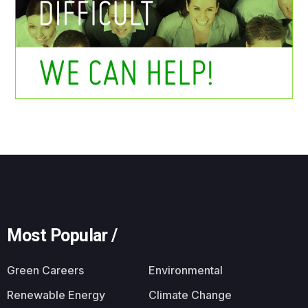
Most Popular /
Green Careers
Environmental
Renewable Energy
Climate Change