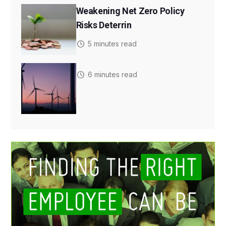
Weakening Net Zero Policy
Risks Deterrin
5 minutes read
6 minutes read