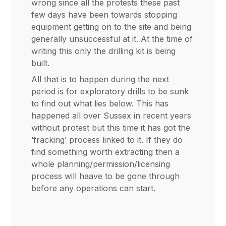
wrong since all the protests these past
few days have been towards stopping
equipment getting on to the site and being
generally unsuccessful at it. At the time of
writing this only the drilling kit is being
built.
All that is to happen during the next
period is for exploratory drills to be sunk
to find out what lies below. This has
happened all over Sussex in recent years
without protest but this time it has got the
‘fracking’ process linked to it. If they do
find something worth extracting then a
whole planning/permission/licensing
process will haave to be gone through
before any operations can start.