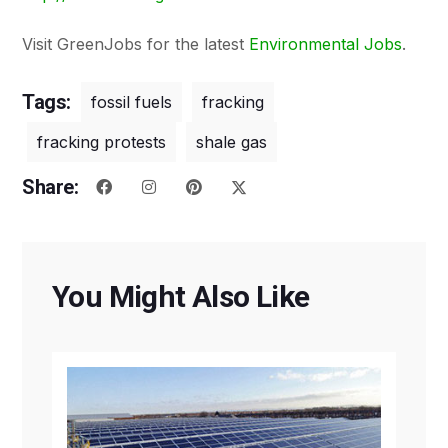
Visit GreenJobs for the latest
Environmental Jobs
.
Tags:
fossil fuels
fracking
fracking protests
shale gas
Share:
You Might Also Like