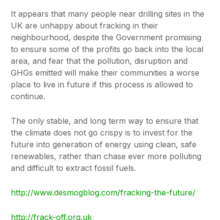
It appears that many people near drilling sites in the
UK are unhappy about fracking in their
neighbourhood, despite the Government promising
to ensure some of the profits go back into the local
area, and fear that the pollution, disruption and
GHGs emitted will make their communities a worse
place to live in future if this process is allowed to
continue.
The only stable, and long term way to ensure that
the climate does not go crispy is to invest for the
future into generation of energy using clean, safe
renewables, rather than chase ever more polluting
and difficult to extract fossil fuels.
http://www.desmogblog.com/fracking-the-future/
http://frack-off.org.uk