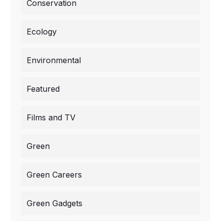
Conservation
Ecology
Environmental
Featured
Films and TV
Green
Green Careers
Green Gadgets