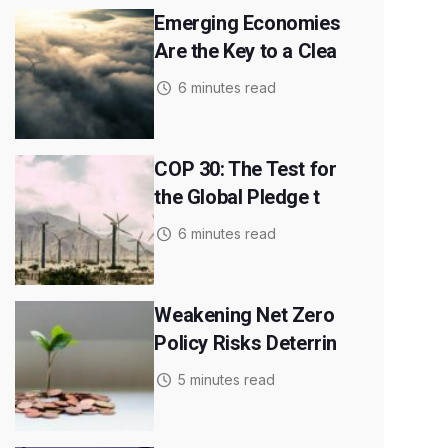
Emerging Economies
Are the Key to a Clea
6 minutes read
COP 30: The Test for
the Global Pledge t
6 minutes read
Weakening Net Zero
Policy Risks Deterrin
5 minutes read