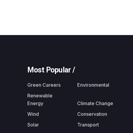
Most Popular /
Green Careers
Environmental
Renewable
Energy
Climate Change
Wind
Conservation
Solar
Transport