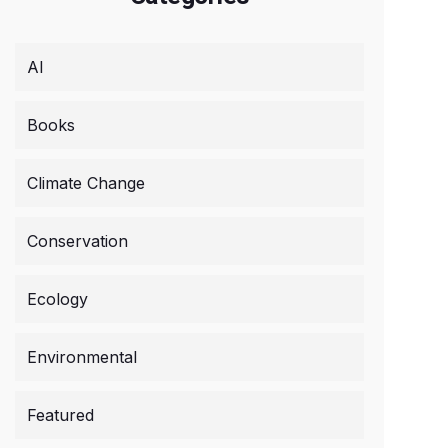
AI
Books
Climate Change
Conservation
Ecology
Environmental
Featured