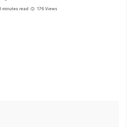
 minutes read
176 Views