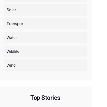
Solar
Transport
Water
Wildlife
Wind
Top Stories