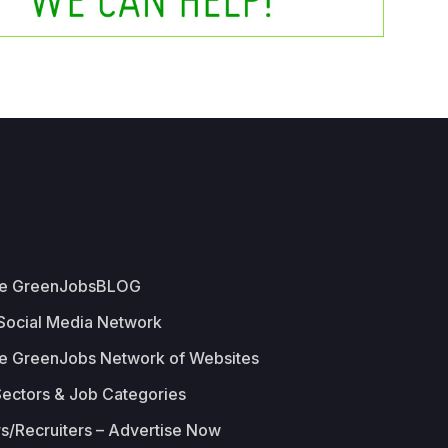
he GreenJobsBLOG
 Social Media Network
e GreenJobs Network of Websites
Sectors & Job Categories
s/Recruiters – Advertise Now