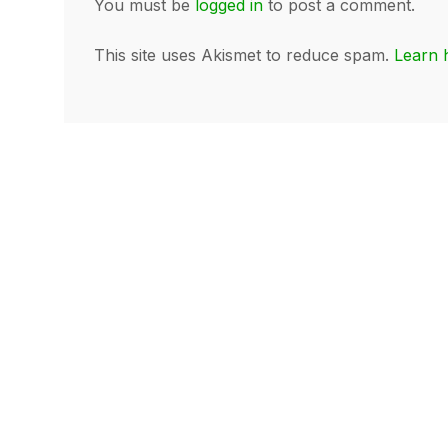
You must be
logged in
to post a comment.
This site uses Akismet to reduce spam.
Learn 