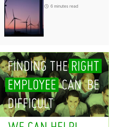
6 minutes read