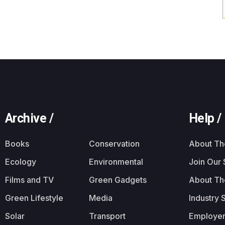
Archive /
Help /
Books
Conservation
About T
Ecology
Environmental
Join Our
Films and TV
Green Gadgets
About Th
Green Lifestyle
Media
Industry 
Solar
Transport
Employer