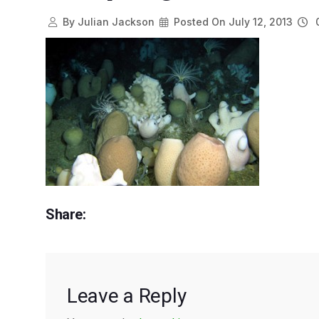
By
Julian Jackson
Posted On
July 12, 2013
0
Share:
Leave a Reply