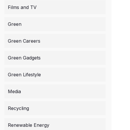
Films and TV
Green
Green Careers
Green Gadgets
Green Lifestyle
Media
Recycling
Renewable Energy