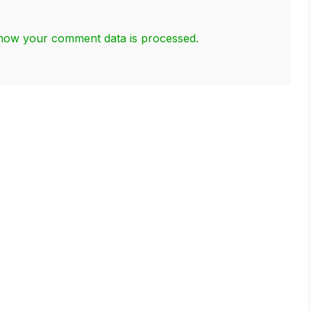
how your comment data is processed.