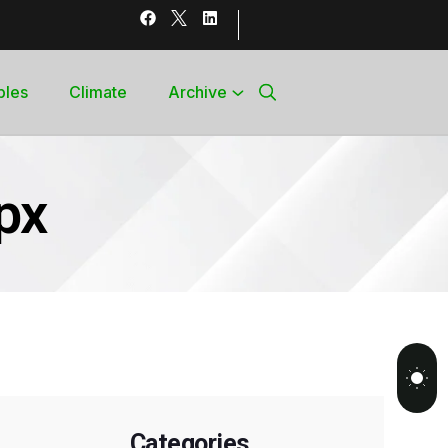
bles
Climate
Archive
px
Categories