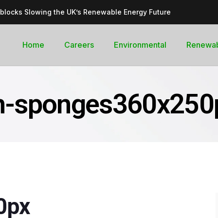
dblocks Slowing the UK’s Renewable Energy Future
inable, cleantech future for the UK
goal curb its future green energy promise?
Home
Careers
Environmental
Renewa
rges with Record-Breaking Output in Early 2025
for the Global Pledge to Move Beyond Fossil Fuels
n-sponges360x250
0px