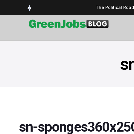
The Political Roa
Delivering a susta
Could the UK’s AI 
UK Solar Power Su
COP 30: The Test 
s
sn-sponges360x25