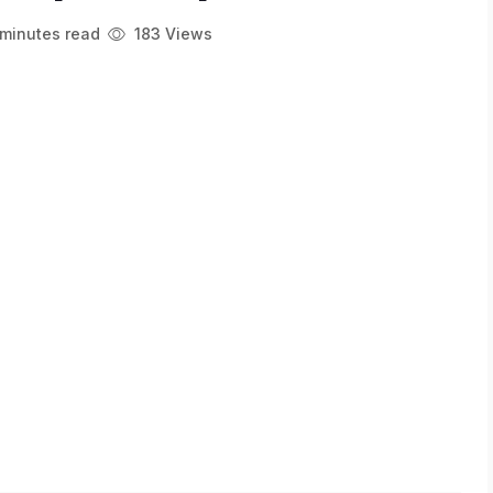
minutes read
183 Views