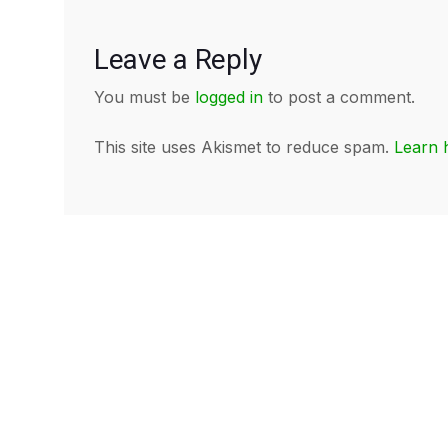
Leave a Reply
You must be
logged in
to post a comment.
This site uses Akismet to reduce spam.
Learn 