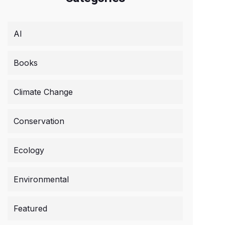
AI
Books
Climate Change
Conservation
Ecology
Environmental
Featured