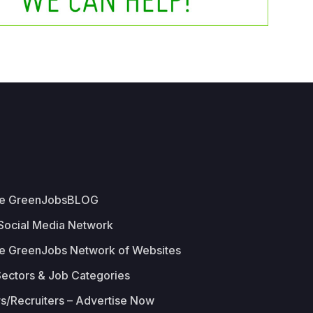
he GreenJobsBLOG
 Social Media Network
e GreenJobs Network of Websites
Sectors & Job Categories
s/Recruiters – Advertise Now