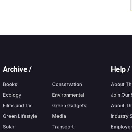
Archive /
Help /
Books
Conservation
About T
Ecology
Environmental
Join Our
Films and TV
Green Gadgets
About Th
Green Lifestyle
Media
Industry 
Solar
Transport
Employer