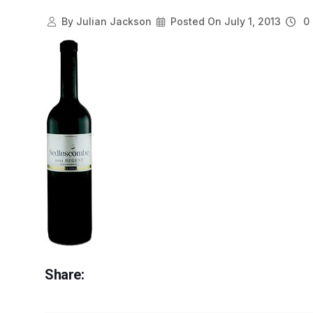
By
Julian Jackson
Posted On
July 1, 2013
0 
Share: