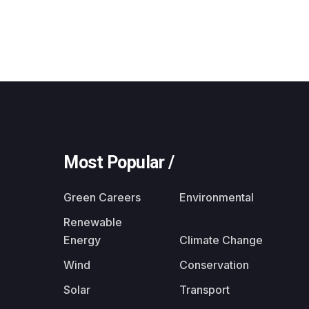
Most Popular /
Green Careers
Environmental
Renewable
Energy
Climate Change
Wind
Conservation
Solar
Transport