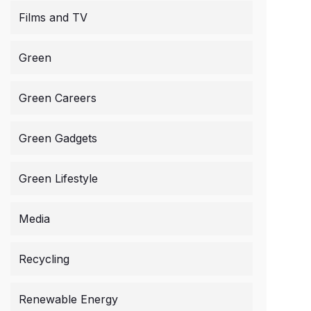
Films and TV
Green
Green Careers
Green Gadgets
Green Lifestyle
Media
Recycling
Renewable Energy