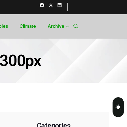
bles
Climate
Archive
c300px
Categories