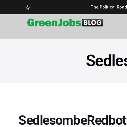
The Political Roa
Delivering a susta
Could the UK’s AI 
UK Solar Power Su
COP 30: The Test 
Sedle
SedlesombeRedbott