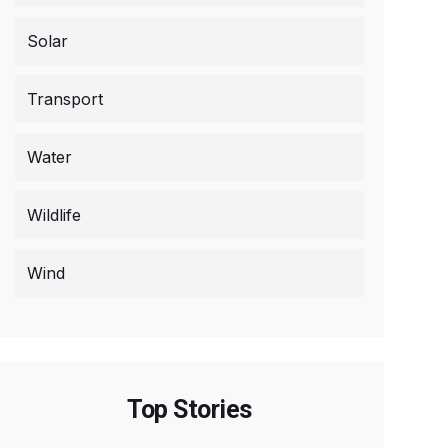
Solar
Transport
Water
Wildlife
Wind
Top Stories