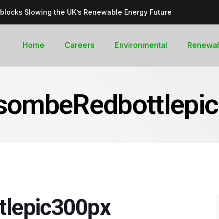
dblocks Slowing the UK’s Renewable Energy Future
inable, cleantech future for the UK
goal curb its future green energy promise?
Home
Careers
Environmental
Renewa
rges with Record-Breaking Output in Early 2025
for the Global Pledge to Move Beyond Fossil Fuels
sombeRedbottlepi
lepic300px