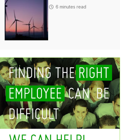
6 minutes read