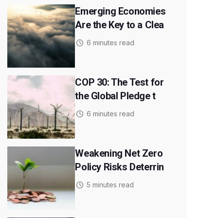
Emerging Economies
Are the Key to a Clea
6 minutes read
COP 30: The Test for
the Global Pledge t
6 minutes read
Weakening Net Zero
Policy Risks Deterrin
5 minutes read