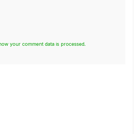
how your comment data is processed.