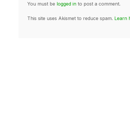
You must be
logged in
to post a comment.
This site uses Akismet to reduce spam.
Learn 