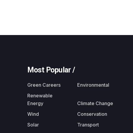
Most Popular /
Green Careers
Environmental
Renewable
Energy
Climate Change
Wind
Conservation
Solar
Transport