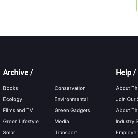
Archive /
Help /
Books
Conservation
About T
Ecology
Environmental
Join Our
Films and TV
Green Gadgets
About Th
Green Lifestyle
Media
Industry 
Solar
Transport
Employer