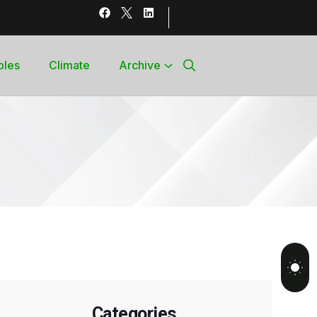
bles
Climate
Archive
Categories