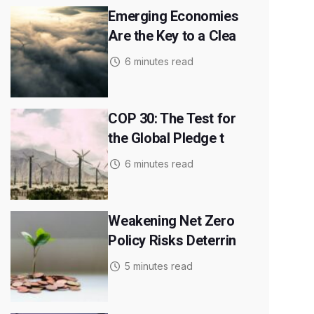
Emerging Economies
Are the Key to a Clea
6 minutes read
COP 30: The Test for
the Global Pledge t
6 minutes read
Weakening Net Zero
Policy Risks Deterrin
5 minutes read