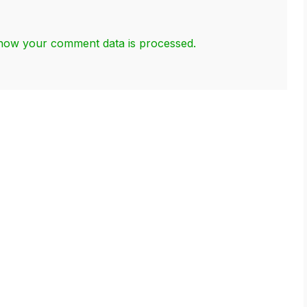
how your comment data is processed.