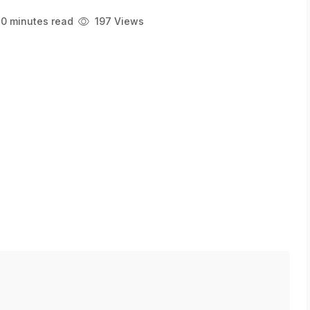
0 minutes read
197 Views