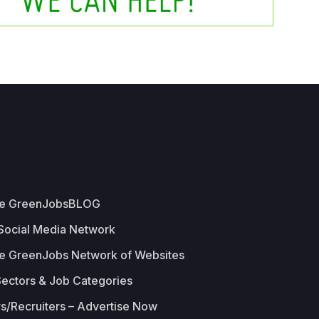
he GreenJobsBLOG
 Social Media Network
e GreenJobs Network of Websites
Sectors & Job Categories
s/Recruiters – Advertise Now