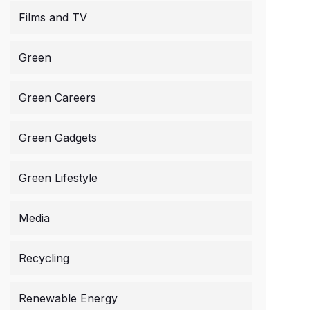
Films and TV
Green
Green Careers
Green Gadgets
Green Lifestyle
Media
Recycling
Renewable Energy