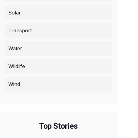
Solar
Transport
Water
Wildlife
Wind
Top Stories