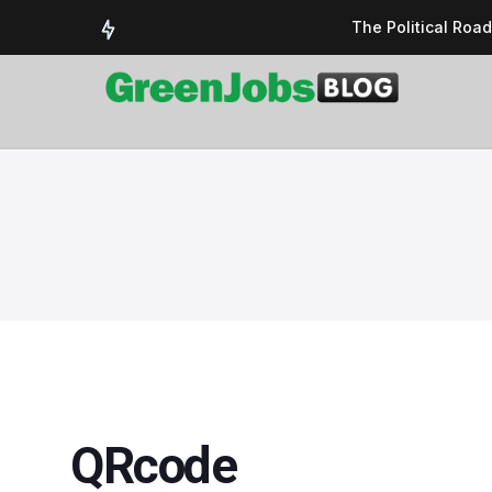
The Political Roa
Delivering a susta
Could the UK’s AI 
UK Solar Power Su
COP 30: The Test 
QRcode