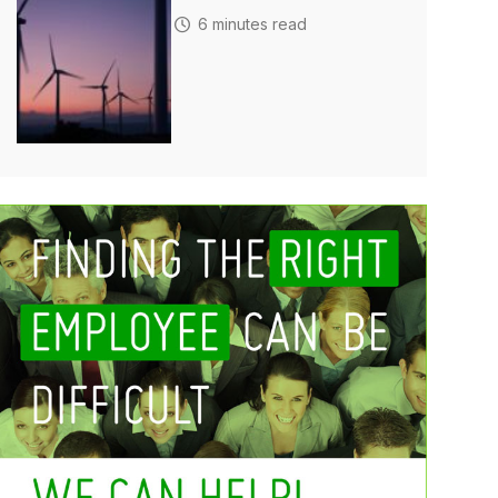
6 minutes read