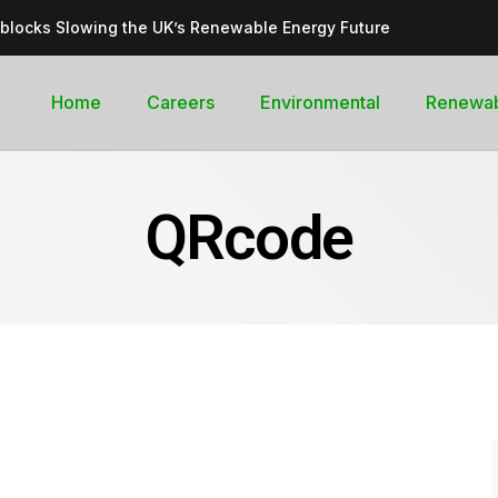
dblocks Slowing the UK’s Renewable Energy Future
inable, cleantech future for the UK
goal curb its future green energy promise?
Home
Careers
Environmental
Renewa
rges with Record-Breaking Output in Early 2025
for the Global Pledge to Move Beyond Fossil Fuels
QRcode