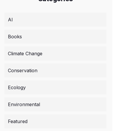
AI
Books
Climate Change
Conservation
Ecology
Environmental
Featured