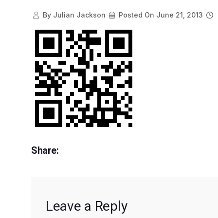
By
Julian Jackson
Posted On
June 21, 2013
Share:
Leave a Reply