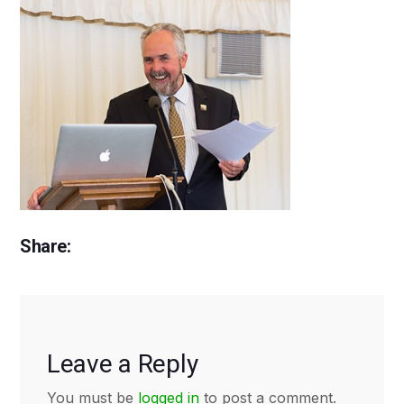
Share:
Leave a Reply
You must be
logged in
to post a comment.