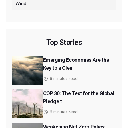
Wind
Top Stories
Emerging Economies Are the
Key to a Clea
6 minutes read
COP 30: The Test for the Global
Pledge t
6 minutes read
Weakening Net Zero Policy