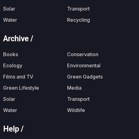
Solar
Transport
Water
Recycling
Archive /
Books
Conservation
Ecology
Environmental
Films and TV
Green Gadgets
Green Lifestyle
Media
Solar
Transport
Water
Wildlife
Help /