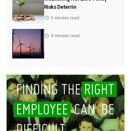
Risks Deterrin
5 minutes read
6 minutes read