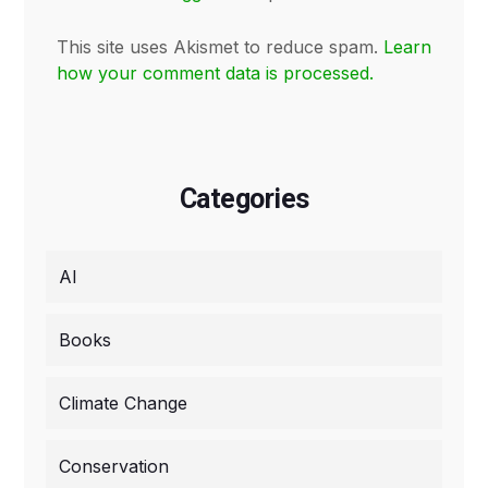
This site uses Akismet to reduce spam.
Learn
how your comment data is processed.
Categories
AI
Books
Climate Change
Conservation