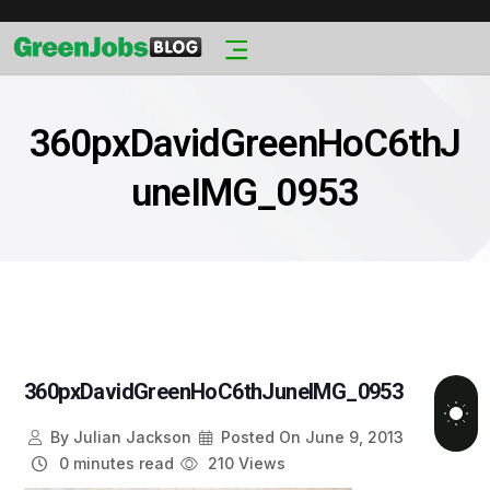
360pxDavidGreenHoC6thJ
uneIMG_0953
360pxDavidGreenHoC6thJuneIMG_0953
By
Julian Jackson
Posted On
June 9, 2013
0 minutes read
210 Views