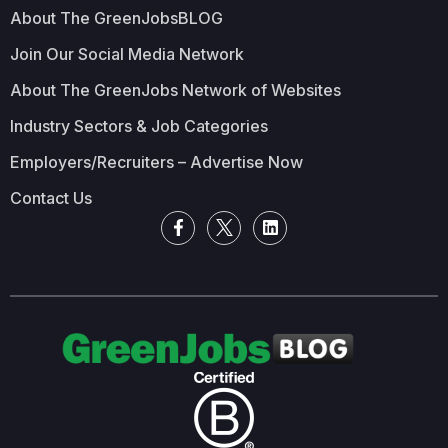
About The GreenJobsBLOG
Join Our Social Media Network
About The GreenJobs Network of Websites
Industry Sectors & Job Categories
Employers/Recruiters – Advertise Now
Contact Us