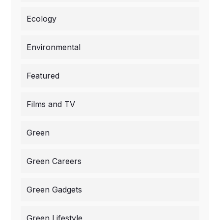
Ecology
Environmental
Featured
Films and TV
Green
Green Careers
Green Gadgets
Green Lifestyle