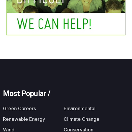
Most Popular /
Green Careers
Environmental
Renewable Energy
Climate Change
Wind
Conservation