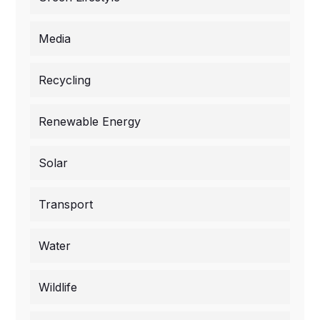
Media
Recycling
Renewable Energy
Solar
Transport
Water
Wildlife