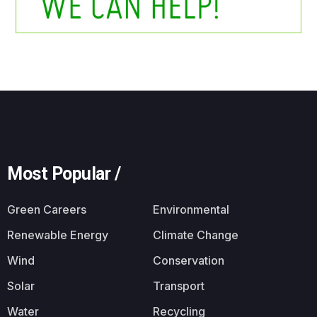
Most Popular /
Green Careers
Environmental
Renewable Energy
Climate Change
Wind
Conservation
Solar
Transport
Water
Recycling