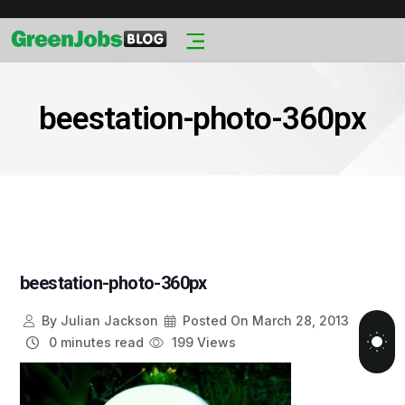
beestation-photo-360px
beestation-photo-360px
By
Julian Jackson
Posted On
March 28, 2013
0 minutes read
199 Views