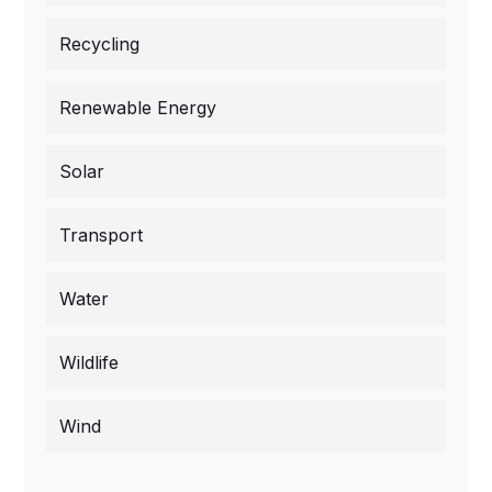
Recycling
Renewable Energy
Solar
Transport
Water
Wildlife
Wind