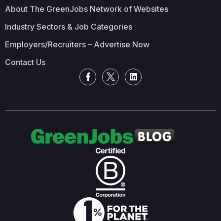
About The GreenJobs Network of Websites
Industry Sectors & Job Categories
Employers/Recruiters – Advertise Now
Contact Us