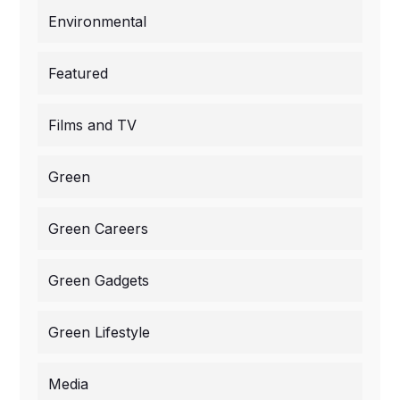
Environmental
Featured
Films and TV
Green
Green Careers
Green Gadgets
Green Lifestyle
Media