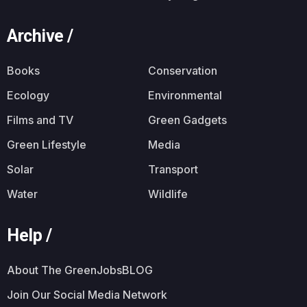
Archive /
Books
Conservation
Ecology
Environmental
Films and TV
Green Gadgets
Green Lifestyle
Media
Solar
Transport
Water
Wildlife
Help /
About The GreenJobsBLOG
Join Our Social Media Network