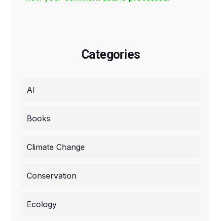
Categories
AI
Books
Climate Change
Conservation
Ecology