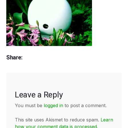
Share:
Leave a Reply
You must be
logged in
to post a comment.
This site uses Akismet to reduce spam.
Learn
how your comment data is processed.