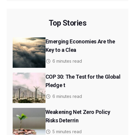
Top Stories
Emerging Economies Are the
Key to a Clea
6 minutes read
COP 30: The Test for the Global
Pledge t
6 minutes read
Weakening Net Zero Policy
Risks Deterrin
5 minutes read