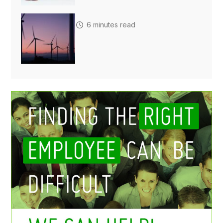
6 minutes read