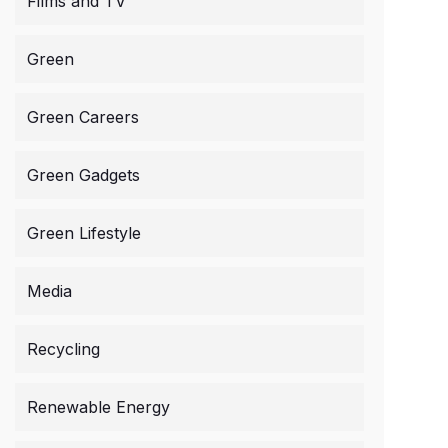
Films and TV
Green
Green Careers
Green Gadgets
Green Lifestyle
Media
Recycling
Renewable Energy