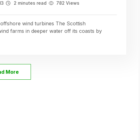
13
2 minutes read
782 Views
 offshore wind turbines The Scottish
nd farms in deeper water off its coasts by
ad More