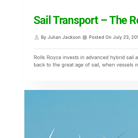
Sail Transport – The R
By
Julian Jackson
Posted On
July 23, 20
Rolls Royce invests in advanced hybrid sai
back to the great age of sail, when vessels