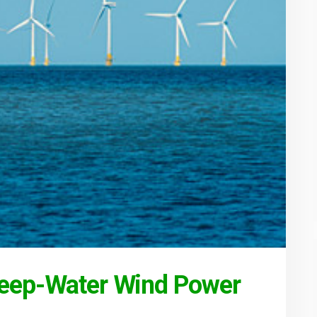
Deep-Water Wind Power