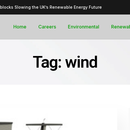
dblocks Slowing the UK’s Renewable Energy Future
inable, cleantech future for the UK
goal curb its future green energy promise?
Home
Careers
Environmental
Renewa
rges with Record-Breaking Output in Early 2025
for the Global Pledge to Move Beyond Fossil Fuels
Tag:
wind