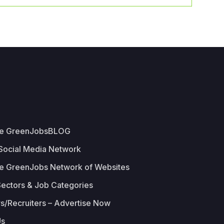
he GreenJobsBLOG
 Social Media Network
e GreenJobs Network of Websites
Sectors & Job Categories
s/Recruiters – Advertise Now
Us