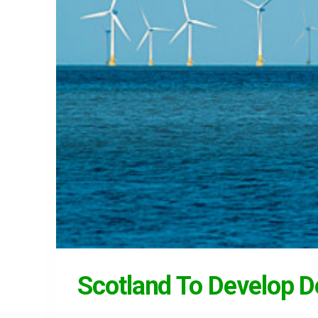
Scotland To Develop 