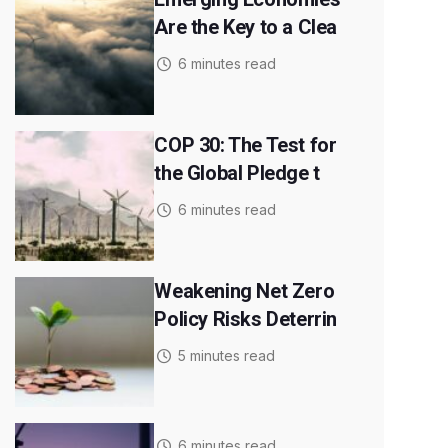
Are the Key to a Clea
6 minutes read
COP 30: The Test for
the Global Pledge t
6 minutes read
Weakening Net Zero
Policy Risks Deterrin
5 minutes read
6 minutes read