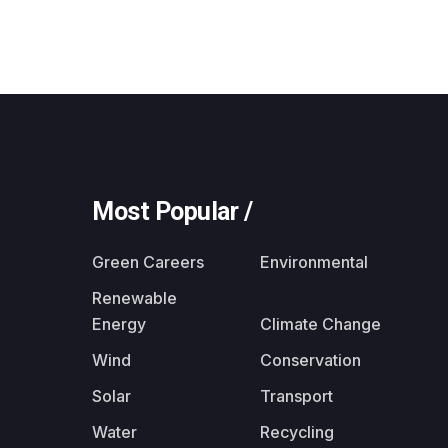
Most Popular /
Green Careers
Environmental
Renewable
Energy
Climate Change
Wind
Conservation
Solar
Transport
Water
Recycling