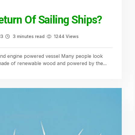
eturn Of Sailing Ships?
13
3 minutes read
1244 Views
l and engine powered vessel Many people look
 made of renewable wood and powered by the...