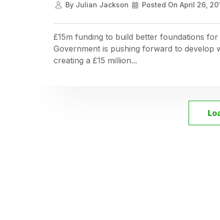
By
Julian Jackson
Posted On
April 26, 20
£15m funding to build better foundations for
Government is pushing forward to develop wi
creating a £15 million...
Lo