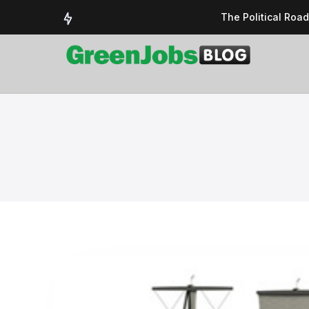
The Political Roa
Delivering a susta
Could the UK’s AI 
UK Solar Power Su
COP 30: The Test 