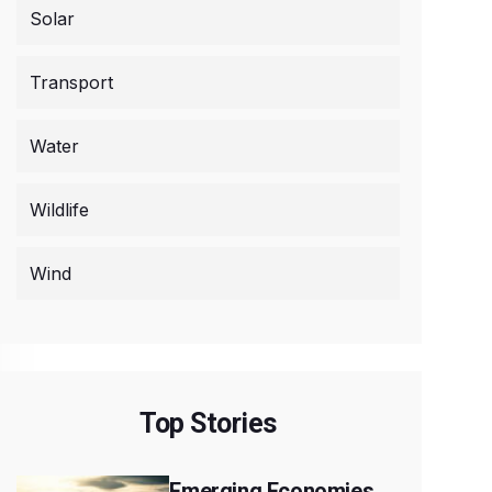
Solar
Transport
Water
Wildlife
Wind
Top Stories
Emerging Economies