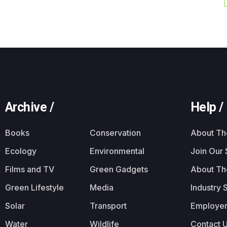
Archive /
Help /
Books
Conservation
About T
Ecology
Environmental
Join Our
Films and TV
Green Gadgets
About Th
Green Lifestyle
Media
Industry 
Solar
Transport
Employer
Water
Wildlife
Contact 