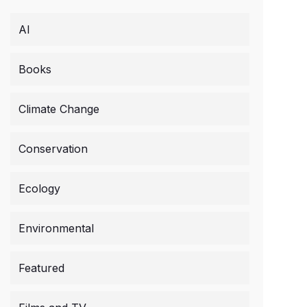
AI
Books
Climate Change
Conservation
Ecology
Environmental
Featured