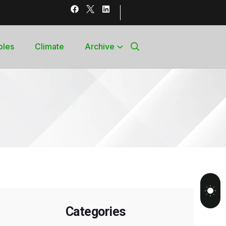
bles
Climate
Archive
Categories