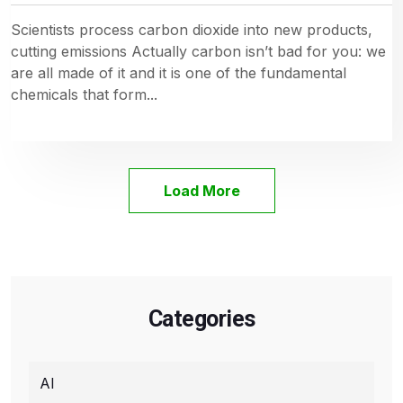
Scientists process carbon dioxide into new products,
cutting emissions Actually carbon isn’t bad for you: we
are all made of it and it is one of the fundamental
chemicals that form...
Load More
Categories
AI