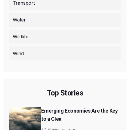
Transport
Water
Wildlife
Wind
Top Stories
Emerging Economies Are the Key
to a Clea
6 minutes read