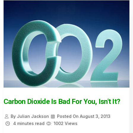
Carbon Dioxide Is Bad For You, Isn't It?
By
Julian Jackson
Posted On
August 3, 2013
4 minutes read
1002 Views