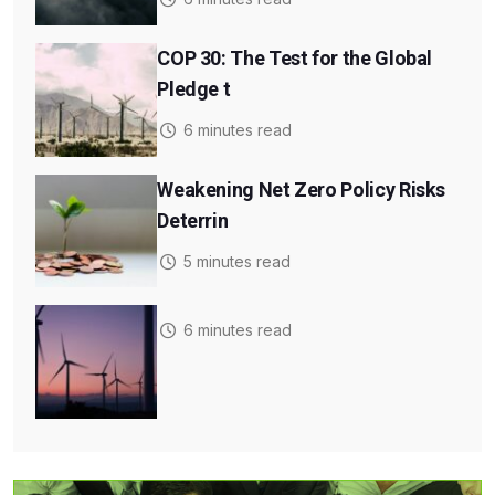
COP 30: The Test for the Global
Pledge t
6 minutes read
Weakening Net Zero Policy Risks
Deterrin
5 minutes read
6 minutes read