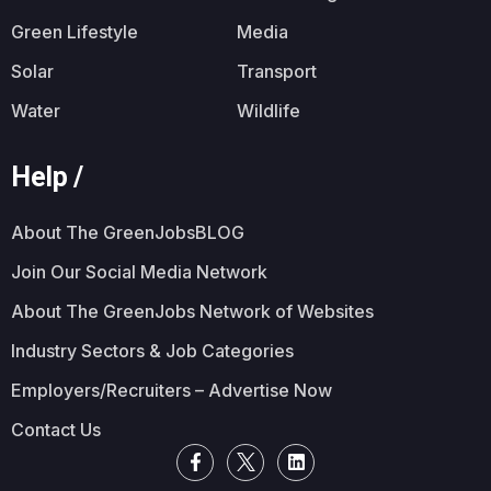
Green Lifestyle
Media
Solar
Transport
Water
Wildlife
Help /
About The GreenJobsBLOG
Join Our Social Media Network
About The GreenJobs Network of Websites
Industry Sectors & Job Categories
Employers/Recruiters – Advertise Now
Contact Us