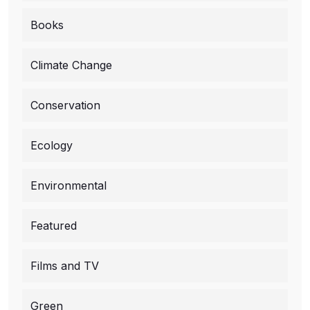
Books
Climate Change
Conservation
Ecology
Environmental
Featured
Films and TV
Green