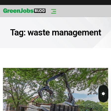
Tag:
waste management