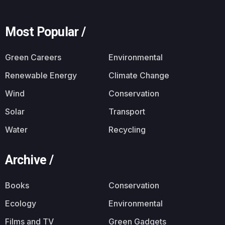
Most Popular /
Green Careers
Environmental
Renewable Energy
Climate Change
Wind
Conservation
Solar
Transport
Water
Recycling
Archive /
Books
Conservation
Ecology
Environmental
Films and TV
Green Gadgets