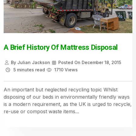
A Brief History Of Mattress Disposal
By
Julian Jackson
Posted On
December 18, 2015
5 minutes read
1710 Views
An important but neglected recycling topic Whilst
disposing of our beds in environmentally friendly ways
is a modern requirement, as the UK is urged to recycle,
re-use or compost waste items...