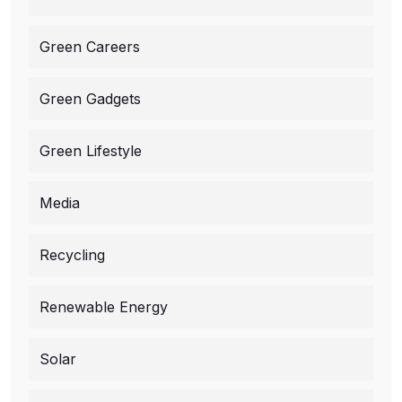
Green Careers
Green Gadgets
Green Lifestyle
Media
Recycling
Renewable Energy
Solar