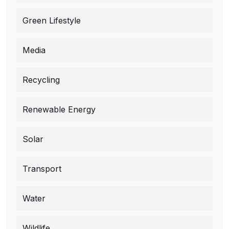
Green Lifestyle
Media
Recycling
Renewable Energy
Solar
Transport
Water
Wildlife