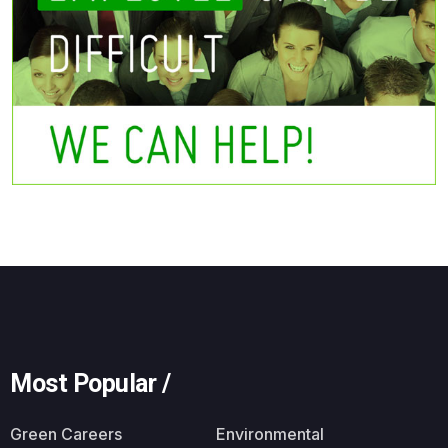
Most Popular /
Green Careers
Environmental