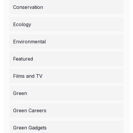
Conservation
Ecology
Environmental
Featured
Films and TV
Green
Green Careers
Green Gadgets