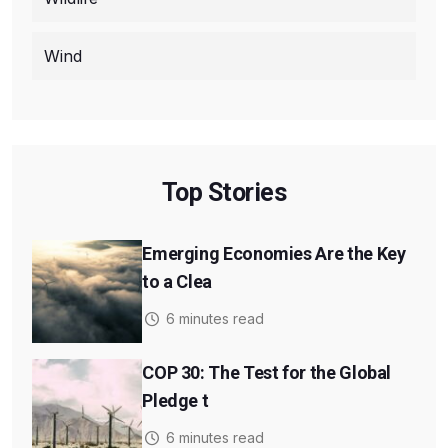
Wind
Top Stories
Emerging Economies Are the Key
to a Clea
6 minutes read
COP 30: The Test for the Global
Pledge t
6 minutes read