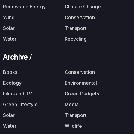
Renewable Energy
Climate Change
Wind
Conservation
Solar
Transport
Water
Recycling
Archive /
Books
Conservation
Ecology
Environmental
Films and TV
Green Gadgets
Green Lifestyle
Media
Solar
Transport
Water
Wildlife