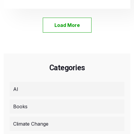
Load More
Categories
AI
Books
Climate Change