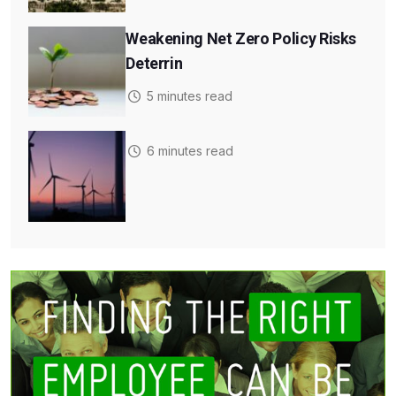
Weakening Net Zero Policy Risks
Deterrin
5 minutes read
6 minutes read