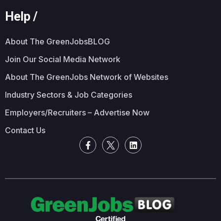
Help /
About The GreenJobsBLOG
Join Our Social Media Network
About The GreenJobs Network of Websites
Industry Sectors & Job Categories
Employers/Recruiters – Advertise Now
Contact Us