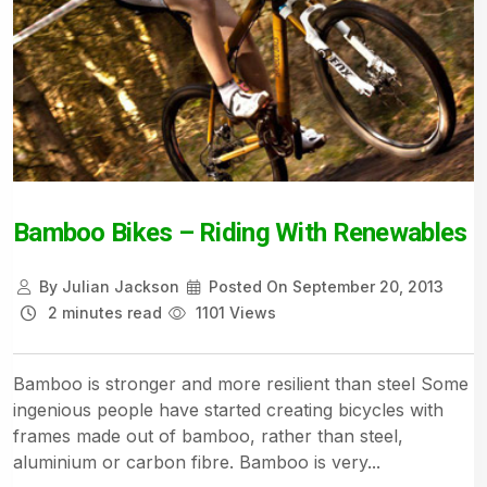
Bamboo Bikes – Riding With Renewables
By
Julian Jackson
Posted On
September 20, 2013
2 minutes read
1101 Views
Bamboo is stronger and more resilient than steel Some
ingenious people have started creating bicycles with
frames made out of bamboo, rather than steel,
aluminium or carbon fibre. Bamboo is very...