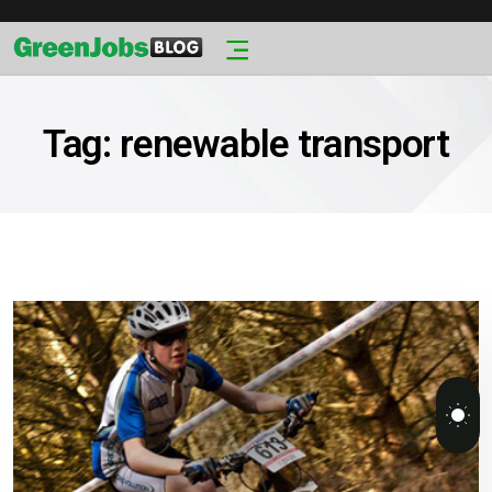
Tag:
renewable transport