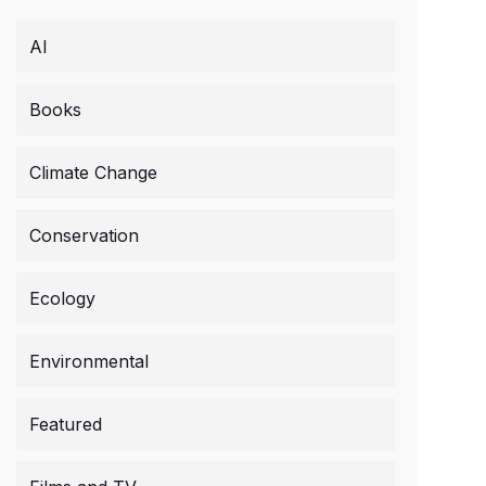
AI
Books
Climate Change
Conservation
Ecology
Environmental
Featured