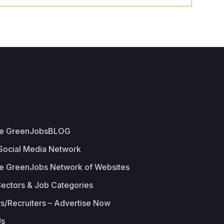
he GreenJobsBLOG
 Social Media Network
e GreenJobs Network of Websites
Sectors & Job Categories
s/Recruiters – Advertise Now
Us