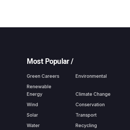
Most Popular /
Green Careers
Environmental
Renewable
Energy
Climate Change
Wind
Conservation
Solar
Transport
Water
Recycling