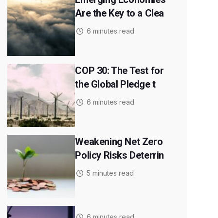
Are the Key to a Clea
6 minutes read
COP 30: The Test for
the Global Pledge t
6 minutes read
Weakening Net Zero
Policy Risks Deterrin
5 minutes read
6 minutes read