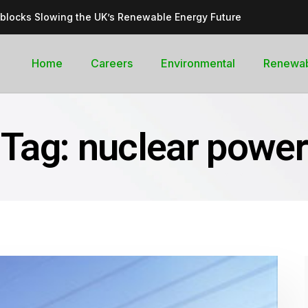
dblocks Slowing the UK’s Renewable Energy Future
inable, cleantech future for the UK
goal curb its future green energy promise?
Home
Careers
Environmental
Renewa
rges with Record-Breaking Output in Early 2025
for the Global Pledge to Move Beyond Fossil Fuels
Tag:
nuclear power