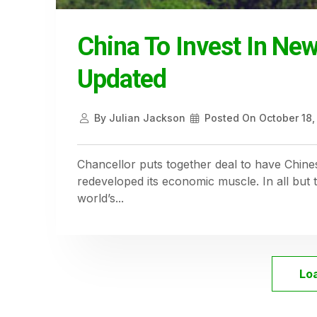
China To Invest In Ne
Updated
By
Julian Jackson
Posted On
October 18,
Chancellor puts together deal to have Chines
redeveloped its economic muscle. In all but 
world’s...
Lo