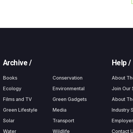
Archive /
Help /
Books
Conservation
About T
Ecology
Environmental
Join Our
Films and TV
Green Gadgets
About Th
Green Lifestyle
Media
Industry 
Solar
Transport
Employer
Water
Wildlife
Contact 