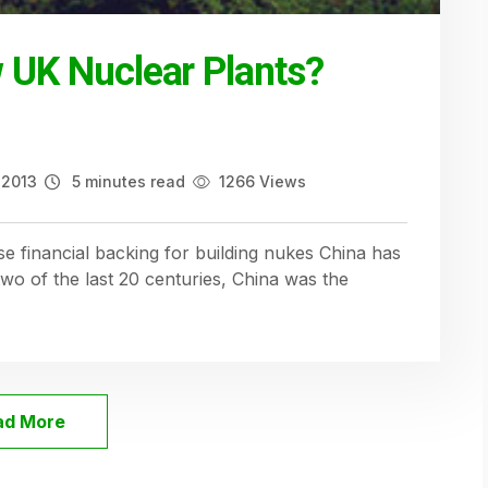
w UK Nuclear Plants?
 2013
5 minutes read
1266 Views
e financial backing for building nukes China has
two of the last 20 centuries, China was the
ad More