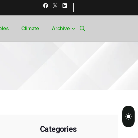
bles
Climate
Archive
Categories