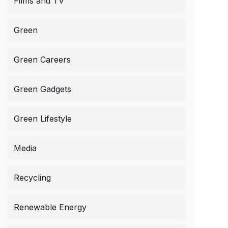
Films and TV
Green
Green Careers
Green Gadgets
Green Lifestyle
Media
Recycling
Renewable Energy