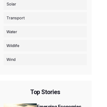
Solar
Transport
Water
Wildlife
Wind
Top Stories
Emerging Economies