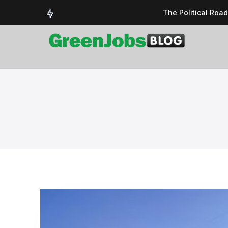
The Political Roa
Delivering a susta
Could the UK’s AI 
UK Solar Power Su
COP 30: The Test 