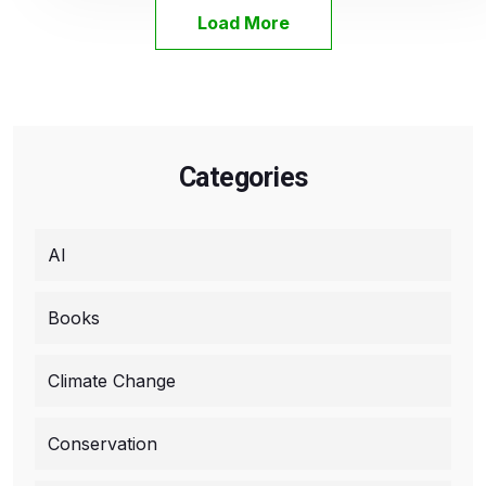
Load More
Categories
AI
Books
Climate Change
Conservation