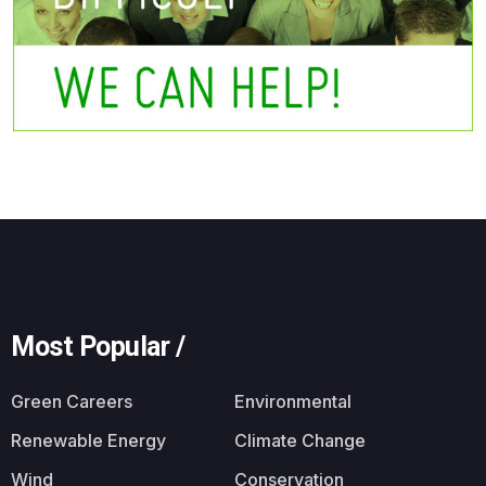
Most Popular /
Green Careers
Environmental
Renewable Energy
Climate Change
Wind
Conservation