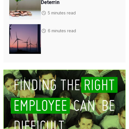
Deterrin
5 minutes read
6 minutes read