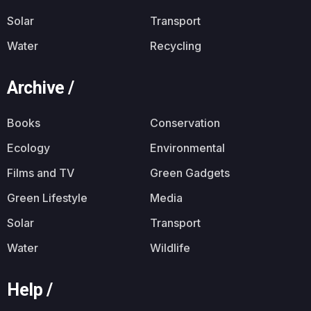
Solar
Transport
Water
Recycling
Archive /
Books
Conservation
Ecology
Environmental
Films and TV
Green Gadgets
Green Lifestyle
Media
Solar
Transport
Water
Wildlife
Help /