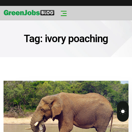
Tag:
ivory poaching