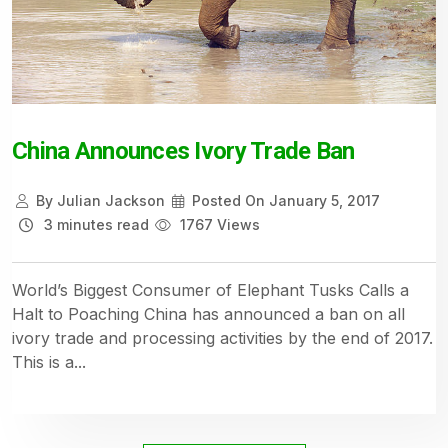
China Announces Ivory Trade Ban
By
Julian Jackson
Posted On
January 5, 2017
3 minutes read
1767 Views
World’s Biggest Consumer of Elephant Tusks Calls a
Halt to Poaching China has announced a ban on all
ivory trade and processing activities by the end of 2017.
This is a...