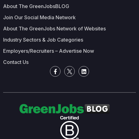
About The GreenJobsBLOG
Join Our Social Media Network
About The GreenJobs Network of Websites
Industry Sectors & Job Categories
Employers/Recruiters – Advertise Now
Contact Us