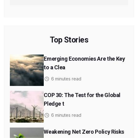
Top Stories
Emerging Economies Are the Key
to a Clea
6 minutes read
COP 30: The Test for the Global
Pledge t
6 minutes read
Weakening Net Zero Policy Risks