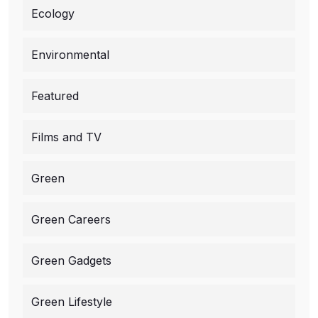
Ecology
Environmental
Featured
Films and TV
Green
Green Careers
Green Gadgets
Green Lifestyle