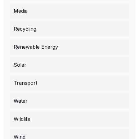
Media
Recycling
Renewable Energy
Solar
Transport
Water
Wildlife
Wind