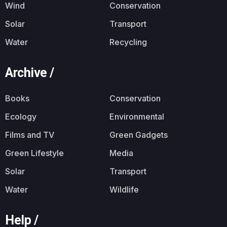
Wind
Conservation
Solar
Transport
Water
Recycling
Archive /
Books
Conservation
Ecology
Environmental
Films and TV
Green Gadgets
Green Lifestyle
Media
Solar
Transport
Water
Wildlife
Help /