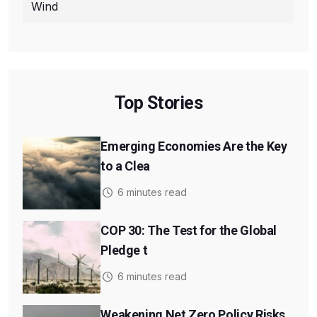
Wind
Top Stories
Emerging Economies Are the Key
to a Clea
6 minutes read
COP 30: The Test for the Global
Pledge t
6 minutes read
Weakening Net Zero Policy Risks