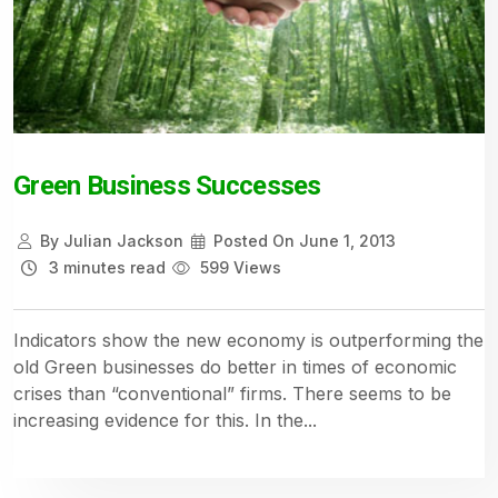
Green Business Successes
By
Julian Jackson
Posted On
June 1, 2013
3 minutes read
599 Views
Indicators show the new economy is outperforming the
old Green businesses do better in times of economic
crises than “conventional” firms. There seems to be
increasing evidence for this. In the...