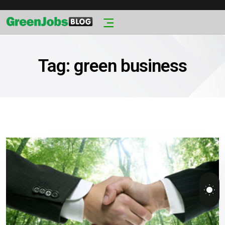
Tag:
green business