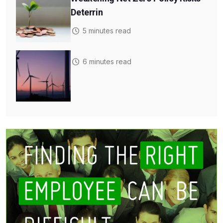
Deterrin
5 minutes read
6 minutes read