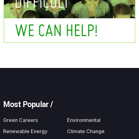
Most Popular /
Green Careers
Environmental
Renewable Energy
Climate Change