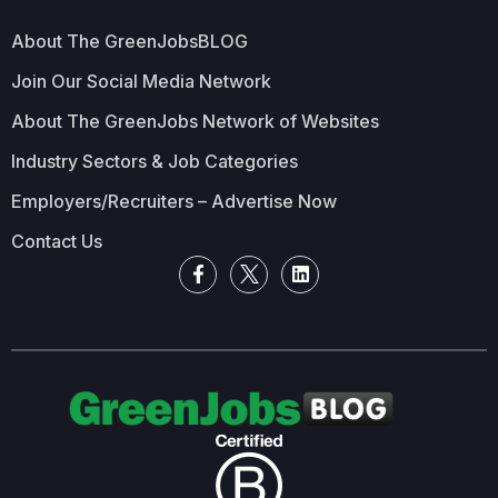
About The GreenJobsBLOG
Join Our Social Media Network
About The GreenJobs Network of Websites
Industry Sectors & Job Categories
Employers/Recruiters – Advertise Now
Contact Us