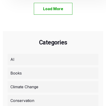
Load More
Categories
AI
Books
Climate Change
Conservation