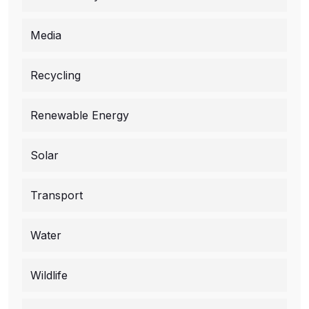
Media
Recycling
Renewable Energy
Solar
Transport
Water
Wildlife