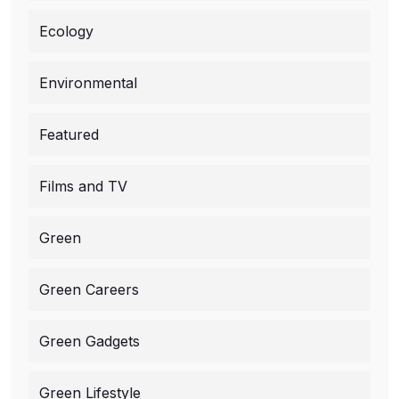
Ecology
Environmental
Featured
Films and TV
Green
Green Careers
Green Gadgets
Green Lifestyle