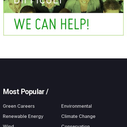
Most Popular /
Green Careers
Environmental
Renewable Energy
Climate Change
Wind
Conservation