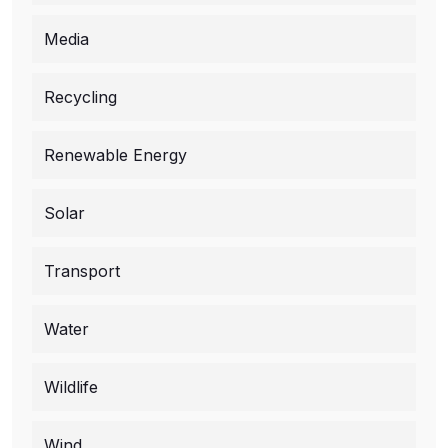
Media
Recycling
Renewable Energy
Solar
Transport
Water
Wildlife
Wind