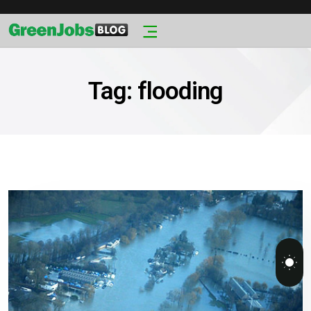
Tag:
flooding