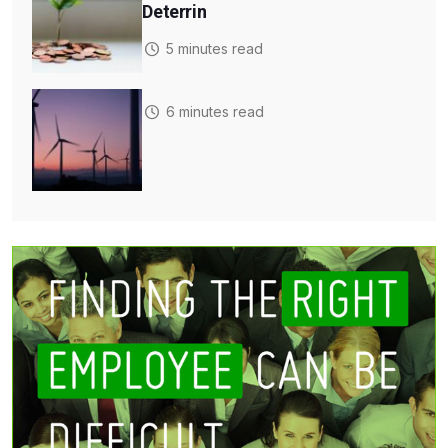
Deterrin
5 minutes read
6 minutes read