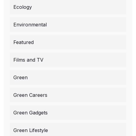
Ecology
Environmental
Featured
Films and TV
Green
Green Careers
Green Gadgets
Green Lifestyle