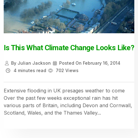
Is This What Climate Change Looks Like?
By
Julian Jackson
Posted On
February 16, 2014
4 minutes read
702 Views
Extensive flooding in UK presages weather to come
Over the past few weeks exceptional rain has hit
various parts of Britain, including Devon and Cornwall,
Scotland, Wales, and the Thames Valley...