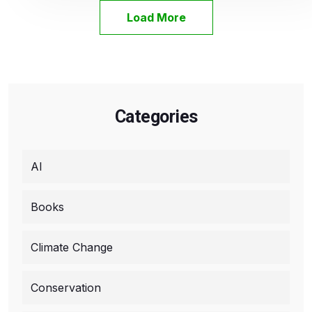
Load More
Categories
AI
Books
Climate Change
Conservation