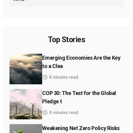
Top Stories
Emerging Economies Are the Key
to a Clea
6 minutes read
COP 30: The Test for the Global
Pledge t
6 minutes read
Weakening Net Zero Policy Risks