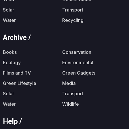
Solar
Transport
Water
Recycling
Archive /
Books
Conservation
Ecology
Environmental
Films and TV
Green Gadgets
Green Lifestyle
Media
Solar
Transport
Water
Wildlife
Help /