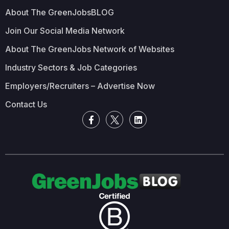
About The GreenJobsBLOG
Join Our Social Media Network
About The GreenJobs Network of Websites
Industry Sectors & Job Categories
Employers/Recruiters – Advertise Now
Contact Us