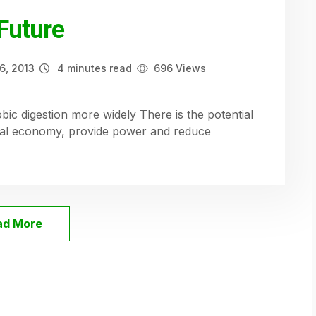
Future
6, 2013
4 minutes read
696 Views
bic digestion more widely There is the potential
ural economy, provide power and reduce
ad More