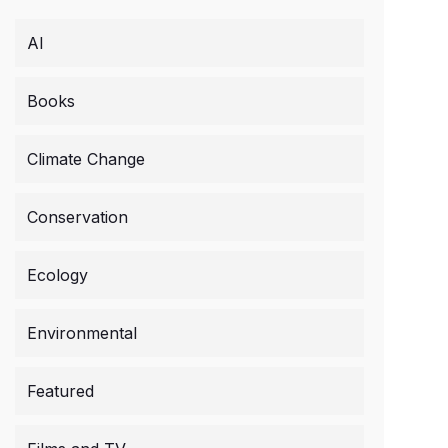
AI
Books
Climate Change
Conservation
Ecology
Environmental
Featured