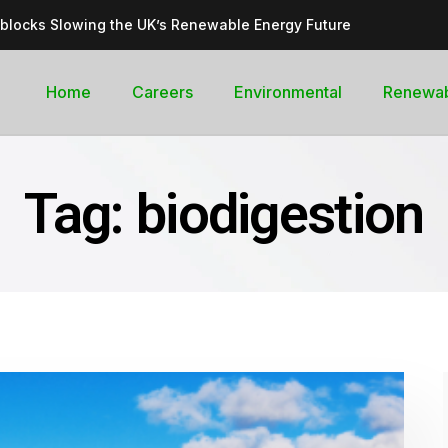
dblocks Slowing the UK’s Renewable Energy Future
inable, cleantech future for the UK
goal curb its future green energy promise?
Home
Careers
Environmental
Renewa
rges with Record-Breaking Output in Early 2025
for the Global Pledge to Move Beyond Fossil Fuels
Tag:
biodigestion