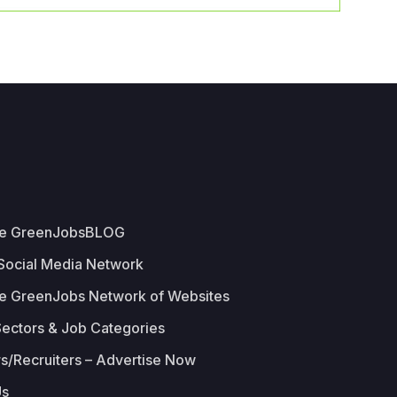
he GreenJobsBLOG
 Social Media Network
e GreenJobs Network of Websites
Sectors & Job Categories
s/Recruiters – Advertise Now
Us