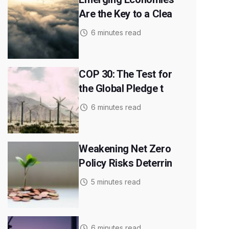
Are the Key to a Clea
6 minutes read
COP 30: The Test for
the Global Pledge t
6 minutes read
Weakening Net Zero
Policy Risks Deterrin
5 minutes read
6 minutes read