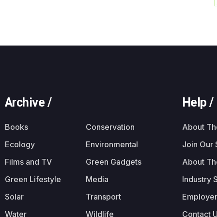
Archive /
Help /
Books
Conservation
About T
Ecology
Environmental
Join Our
Films and TV
Green Gadgets
About Th
Green Lifestyle
Media
Industry 
Solar
Transport
Employer
Water
Wildlife
Contact 