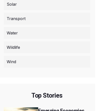
Solar
Transport
Water
Wildlife
Wind
Top Stories
Emerging Economies