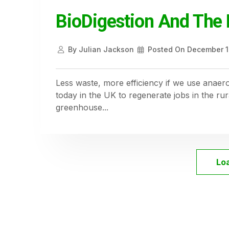
BioDigestion And The 
By
Julian Jackson
Posted On
December 1
Less waste, more efficiency if we use anaero
today in the UK to regenerate jobs in the r
greenhouse...
Lo