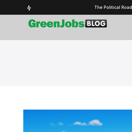
The Political Roa
Delivering a susta
Could the UK’s AI 
UK Solar Power Su
COP 30: The Test 