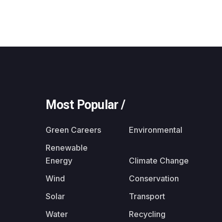
Most Popular /
Green Careers
Environmental
Renewable
Energy
Climate Change
Wind
Conservation
Solar
Transport
Water
Recycling