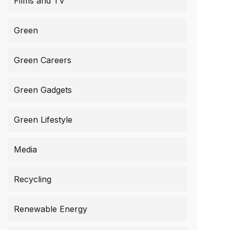
Films and TV
Green
Green Careers
Green Gadgets
Green Lifestyle
Media
Recycling
Renewable Energy