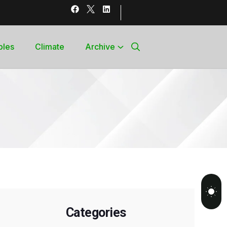
bles
Climate
Archive
Categories