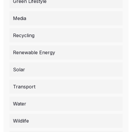
Green Lifestyle
Media
Recycling
Renewable Energy
Solar
Transport
Water
Wildlife