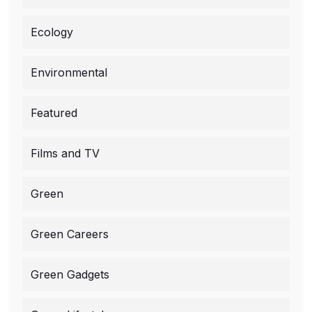
Ecology
Environmental
Featured
Films and TV
Green
Green Careers
Green Gadgets