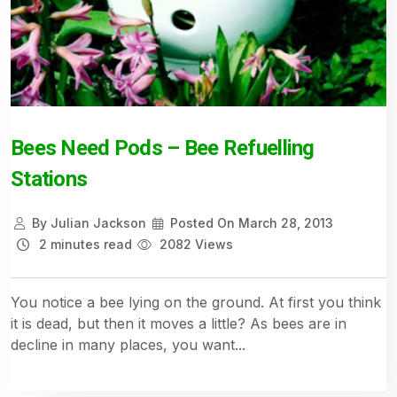
Bees Need Pods – Bee Refuelling
Stations
By
Julian Jackson
Posted On
March 28, 2013
2 minutes read
2082 Views
You notice a bee lying on the ground. At first you think
it is dead, but then it moves a little? As bees are in
decline in many places, you want...