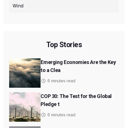
Wind
Top Stories
Emerging Economies Are the Key
to a Clea
6 minutes read
COP 30: The Test for the Global
Pledge t
6 minutes read