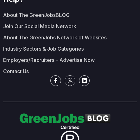
About The GreenJobsBLOG
Join Our Social Media Network
About The GreenJobs Network of Websites
Industry Sectors & Job Categories
Employers/Recruiters – Advertise Now
Contact Us