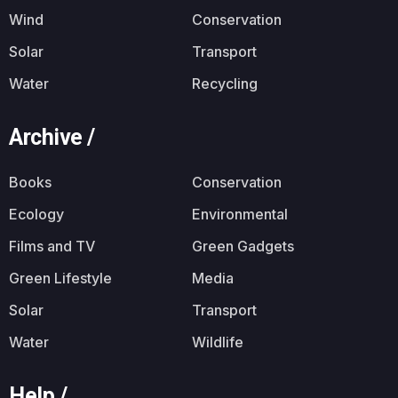
Wind
Conservation
Solar
Transport
Water
Recycling
Archive /
Books
Conservation
Ecology
Environmental
Films and TV
Green Gadgets
Green Lifestyle
Media
Solar
Transport
Water
Wildlife
Help /