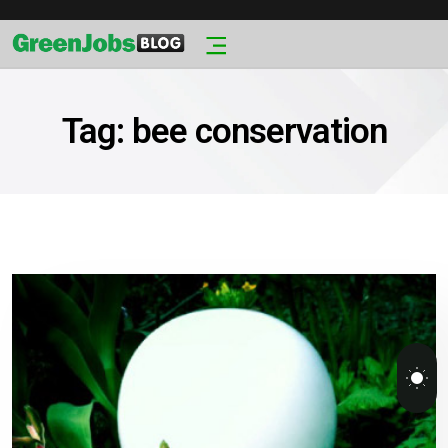
Tag:
bee conservation