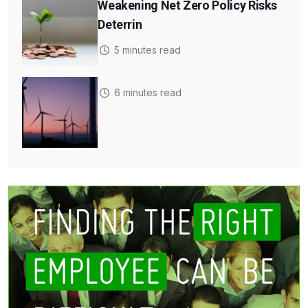
Weakening Net Zero Policy Risks
Deterrin
5 minutes read
6 minutes read