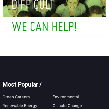
Most Popular /
Green Careers
Environmental
Renewable Energy
Climate Change