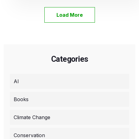
Load More
Categories
AI
Books
Climate Change
Conservation