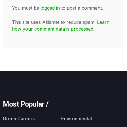
You must be
logged in
to post a comment.
This site uses Akismet to reduce spam.
Learn
how your comment data is processed.
Most Popular /
Green Careers
Environmental