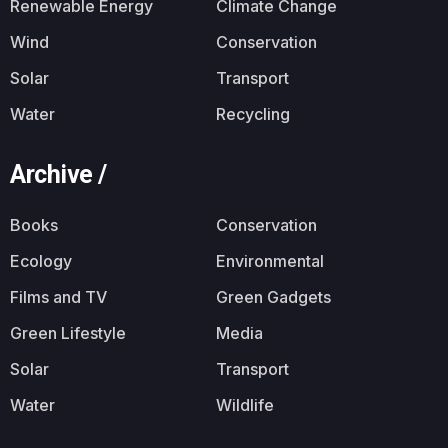
Renewable Energy
Climate Change
Wind
Conservation
Solar
Transport
Water
Recycling
Archive /
Books
Conservation
Ecology
Environmental
Films and TV
Green Gadgets
Green Lifestyle
Media
Solar
Transport
Water
Wildlife