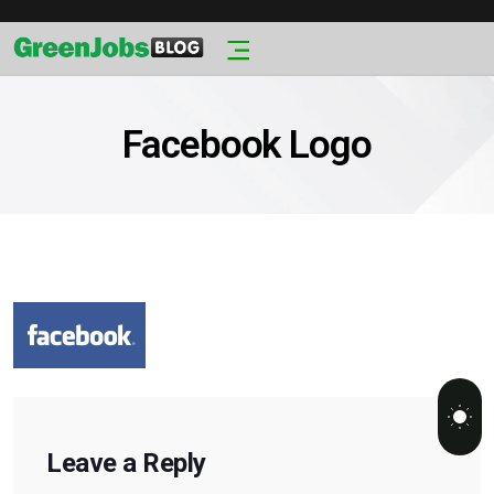
Facebook Logo
Leave a Reply