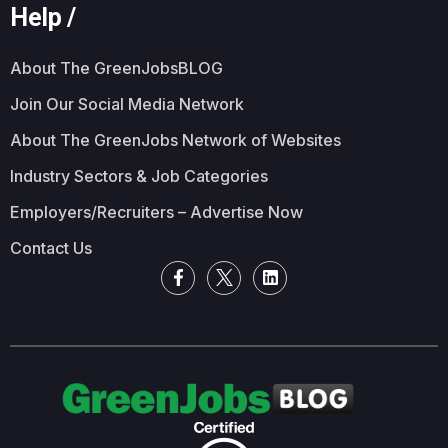
Help /
About The GreenJobsBLOG
Join Our Social Media Network
About The GreenJobs Network of Websites
Industry Sectors & Job Categories
Employers/Recruiters – Advertise Now
Contact Us