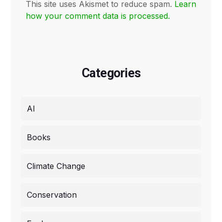
This site uses Akismet to reduce spam.
Learn
how your comment data is processed.
Categories
AI
Books
Climate Change
Conservation