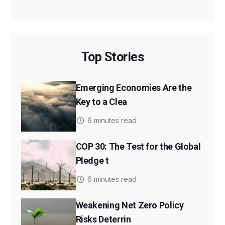
Top Stories
Emerging Economies Are the
Key to a Clea
6 minutes read
COP 30: The Test for the Global
Pledge t
6 minutes read
Weakening Net Zero Policy
Risks Deterrin