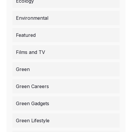
Ecology
Environmental
Featured
Films and TV
Green
Green Careers
Green Gadgets
Green Lifestyle