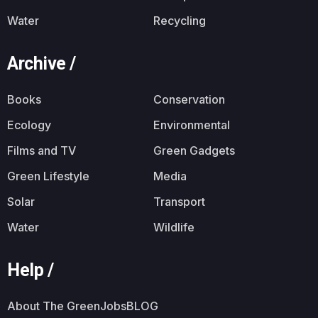
Water
Recycling
Archive /
Books
Conservation
Ecology
Environmental
Films and TV
Green Gadgets
Green Lifestyle
Media
Solar
Transport
Water
Wildlife
Help /
About The GreenJobsBLOG