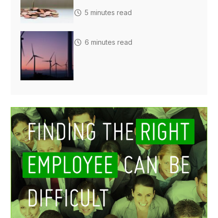
5 minutes read
6 minutes read