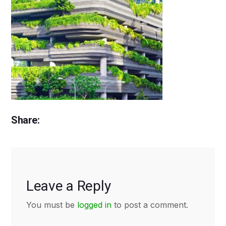
Share:
Leave a Reply
You must be
logged in
to post a comment.