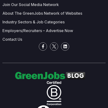
Join Our Social Media Network
About The GreenJobs Network of Websites
Industry Sectors & Job Categories
Employers/Recruiters – Advertise Now
Contact Us