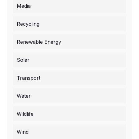
Media
Recycling
Renewable Energy
Solar
Transport
Water
Wildlife
Wind