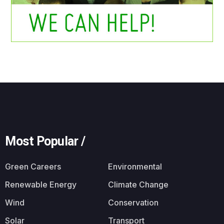
Most Popular /
Green Careers
Environmental
Renewable Energy
Climate Change
Wind
Conservation
Solar
Transport