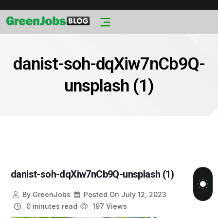
danist-soh-dqXiw7nCb9Q-
unsplash (1)
danist-soh-dqXiw7nCb9Q-unsplash (1)
By
GreenJobs
Posted On
July 12, 2023
0 minutes read
197 Views