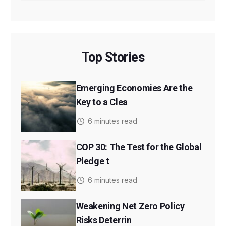
Top Stories
Emerging Economies Are the
Key to a Clea
6 minutes read
COP 30: The Test for the Global
Pledge t
6 minutes read
Weakening Net Zero Policy
Risks Deterrin