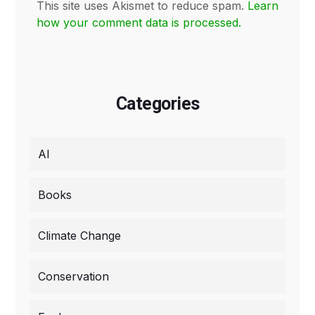
This site uses Akismet to reduce spam.
Learn
how your comment data is processed.
Categories
AI
Books
Climate Change
Conservation