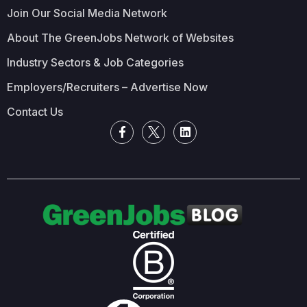
Join Our Social Media Network
About The GreenJobs Network of Websites
Industry Sectors & Job Categories
Employers/Recruiters – Advertise Now
Contact Us