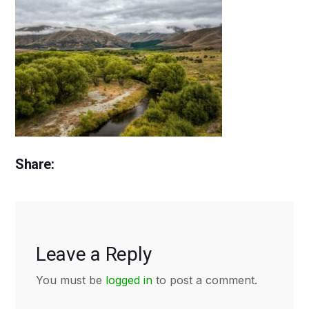
Share:
Leave a Reply
You must be
logged in
to post a comment.