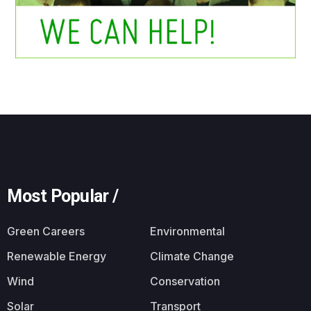
Most Popular /
Green Careers
Environmental
Renewable Energy
Climate Change
Wind
Conservation
Solar
Transport