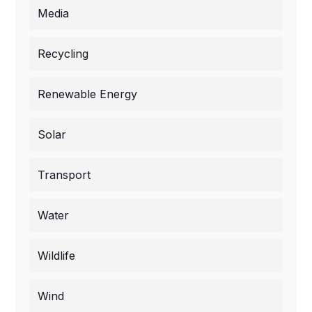
Media
Recycling
Renewable Energy
Solar
Transport
Water
Wildlife
Wind