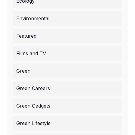
Ecology
Environmental
Featured
Films and TV
Green
Green Careers
Green Gadgets
Green Lifestyle