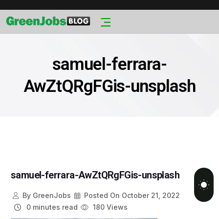
samuel-ferrara-
AwZtQRgFGis-unsplash
samuel-ferrara-AwZtQRgFGis-unsplash
By
GreenJobs
Posted On
October 21, 2022
0 minutes read
180 Views