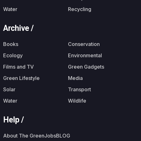
Water
Recycling
Archive /
Books
Conservation
Ecology
Environmental
Films and TV
Green Gadgets
Green Lifestyle
Media
Solar
Transport
Water
Wildlife
Help /
About The GreenJobsBLOG