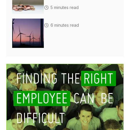
5 minutes read
6 minutes read