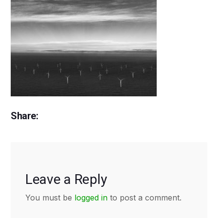
Share:
Leave a Reply
You must be
logged in
to post a comment.