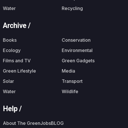
Water
Recycling
Archive /
Books
Conservation
Ecology
Environmental
Films and TV
Green Gadgets
Green Lifestyle
Media
Solar
Transport
Water
Wildlife
Help /
About The GreenJobsBLOG