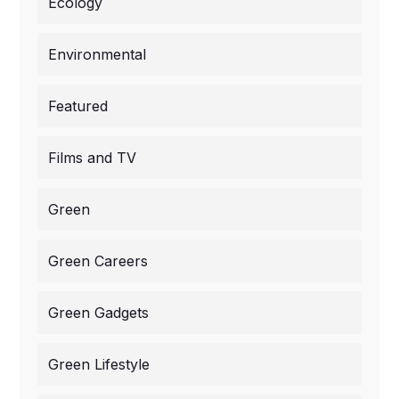
Ecology
Environmental
Featured
Films and TV
Green
Green Careers
Green Gadgets
Green Lifestyle