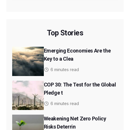
Top Stories
Emerging Economies Are the
Key to a Clea
6 minutes read
COP 30: The Test for the Global
Pledge t
6 minutes read
Weakening Net Zero Policy
Risks Deterrin