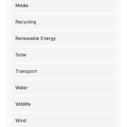
Media
Recycling
Renewable Energy
Solar
Transport
Water
Wildlife
Wind