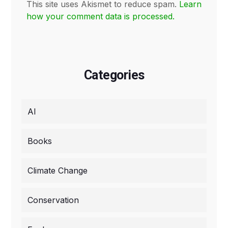
This site uses Akismet to reduce spam.
Learn
how your comment data is processed.
Categories
AI
Books
Climate Change
Conservation