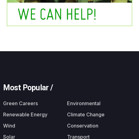
Most Popular /
Green Careers
Environmental
Renewable Energy
Climate Change
Wind
Conservation
Solar
Transport