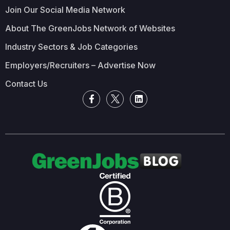
Join Our Social Media Network
About The GreenJobs Network of Websites
Industry Sectors & Job Categories
Employers/Recruiters – Advertise Now
Contact Us