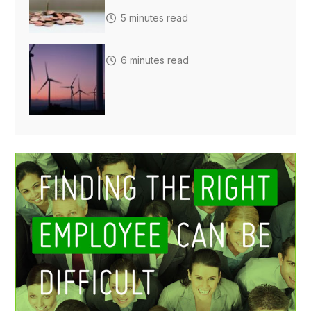
5 minutes read
6 minutes read