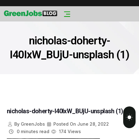
nicholas-doherty-
I40IxW_BUjU-unsplash (1)
nicholas-doherty-I40IxW_BUjU-unsplash (1)
By
GreenJobs
Posted On
June 28, 2022
0 minutes read
174 Views