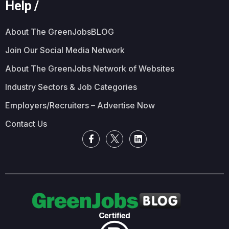
Help /
About The GreenJobsBLOG
Join Our Social Media Network
About The GreenJobs Network of Websites
Industry Sectors & Job Categories
Employers/Recruiters – Advertise Now
Contact Us