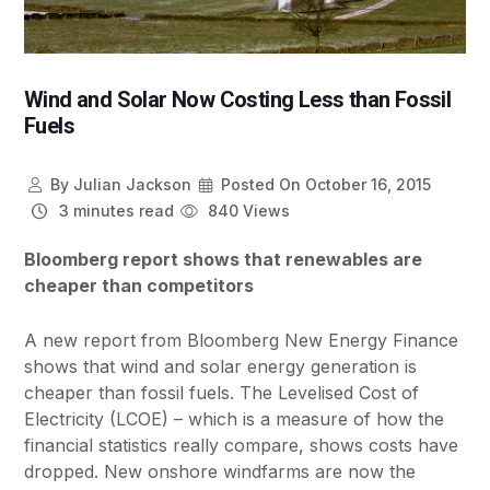
Wind and Solar Now Costing Less than Fossil
Fuels
By
Julian Jackson
Posted On
October 16, 2015
3 minutes read
840 Views
Bloomberg report shows that renewables are
cheaper than competitors
A new report from Bloomberg New Energy Finance
shows that wind and solar energy generation is
cheaper than fossil fuels. The Levelised Cost of
Electricity (LCOE) – which is a measure of how the
financial statistics really compare, shows costs have
dropped. New onshore windfarms are now the