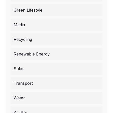
Green Lifestyle
Media
Recycling
Renewable Energy
Solar
Transport
Water
Wildlife