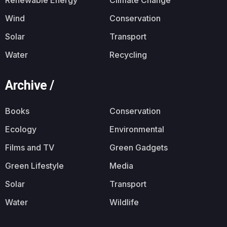
Wind
Conservation
Solar
Transport
Water
Recycling
Archive /
Books
Conservation
Ecology
Environmental
Films and TV
Green Gadgets
Green Lifestyle
Media
Solar
Transport
Water
Wildlife