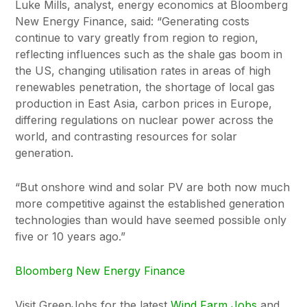
Luke Mills, analyst, energy economics at Bloomberg
New Energy Finance, said: “Generating costs
continue to vary greatly from region to region,
reflecting influences such as the shale gas boom in
the US, changing utilisation rates in areas of high
renewables penetration, the shortage of local gas
production in East Asia, carbon prices in Europe,
differing regulations on nuclear power across the
world, and contrasting resources for solar
generation.
“But onshore wind and solar PV are both now much
more competitive against the established generation
technologies than would have seemed possible only
five or 10 years ago.”
Bloomberg New Energy Finance
Visit GreenJobs for the latest
Wind Farm Jobs
and