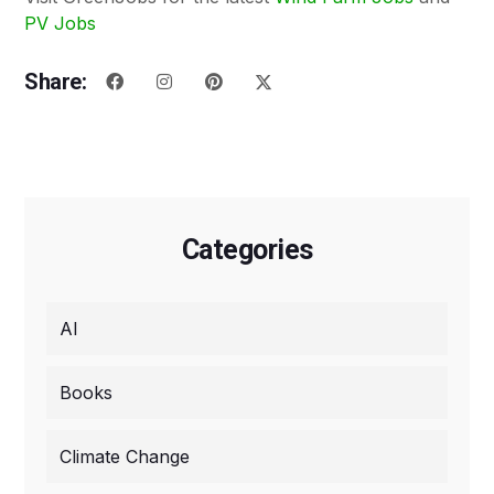
PV Jobs
Share:
Categories
AI
Books
Climate Change