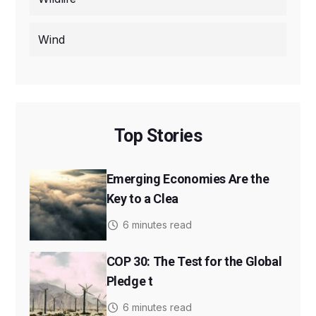
Wind
Top Stories
Emerging Economies Are the
Key to a Clea
6 minutes read
COP 30: The Test for the Global
Pledge t
6 minutes read