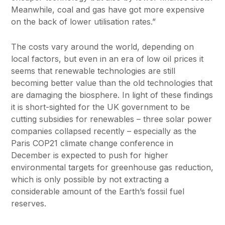
Meanwhile, coal and gas have got more expensive
on the back of lower utilisation rates.”
The costs vary around the world, depending on
local factors, but even in an era of low oil prices it
seems that renewable technologies are still
becoming better value than the old technologies that
are damaging the biosphere. In light of these findings
it is short-sighted for the UK government to be
cutting subsidies for renewables – three solar power
companies collapsed recently – especially as the
Paris COP21 climate change conference in
December is expected to push for higher
environmental targets for greenhouse gas reduction,
which is only possible by not extracting a
considerable amount of the Earth’s fossil fuel
reserves.