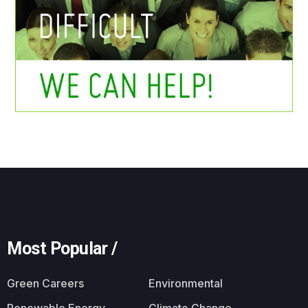
Most Popular /
Green Careers
Environmental
Renewable Energy
Climate Change