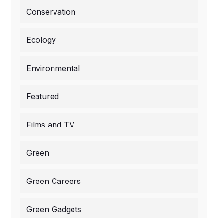
Conservation
Ecology
Environmental
Featured
Films and TV
Green
Green Careers
Green Gadgets