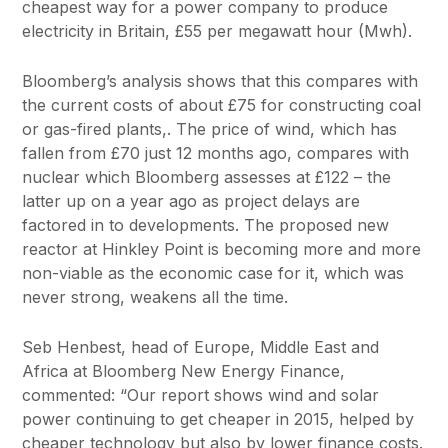
cheapest way for a power company to produce
electricity in Britain, £55 per megawatt hour (Mwh).
Bloomberg’s analysis shows that this compares with
the current costs of about £75 for constructing coal
or gas-fired plants,. The price of wind, which has
fallen from £70 just 12 months ago, compares with
nuclear which Bloomberg assesses at £122 – the
latter up on a year ago as project delays are
factored in to developments. The proposed new
reactor at Hinkley Point is becoming more and more
non-viable as the economic case for it, which was
never strong, weakens all the time.
Seb Henbest, head of Europe, Middle East and
Africa at Bloomberg New Energy Finance,
commented: “Our report shows wind and solar
power continuing to get cheaper in 2015, helped by
cheaper technology but also by lower finance costs.