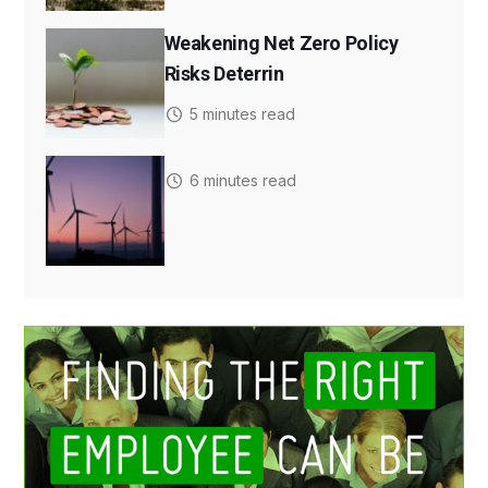
Weakening Net Zero Policy
Risks Deterrin
5 minutes read
6 minutes read