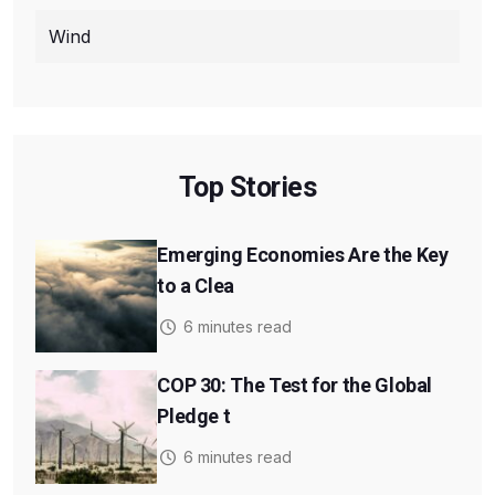
Wind
Top Stories
Emerging Economies Are the Key
to a Clea
6 minutes read
COP 30: The Test for the Global
Pledge t
6 minutes read