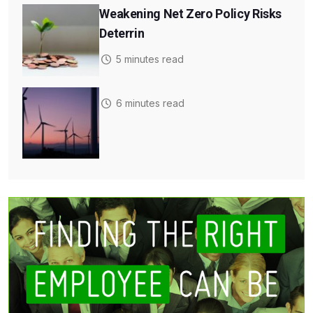
Weakening Net Zero Policy Risks
Deterrin
5 minutes read
6 minutes read