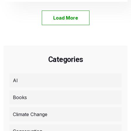
Load More
Categories
AI
Books
Climate Change