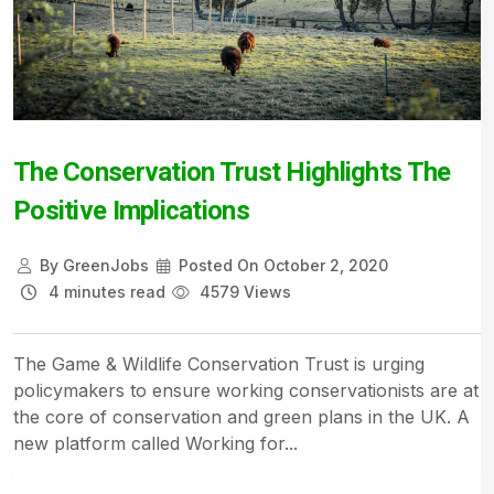
The Conservation Trust Highlights The
Positive Implications
By
GreenJobs
Posted On
October 2, 2020
4 minutes read
4579 Views
The Game & Wildlife Conservation Trust is urging
policymakers to ensure working conservationists are at
the core of conservation and green plans in the UK. A
new platform called Working for...