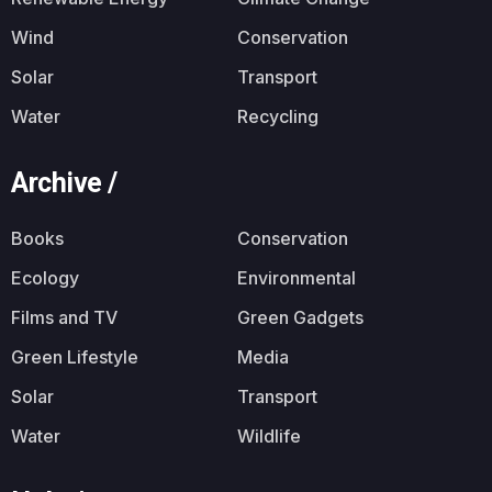
Wind
Conservation
Solar
Transport
Water
Recycling
Archive /
Books
Conservation
Ecology
Environmental
Films and TV
Green Gadgets
Green Lifestyle
Media
Solar
Transport
Water
Wildlife