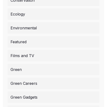
Conservation
Ecology
Environmental
Featured
Films and TV
Green
Green Careers
Green Gadgets