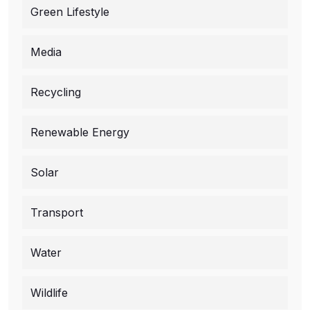
Green Lifestyle
Media
Recycling
Renewable Energy
Solar
Transport
Water
Wildlife