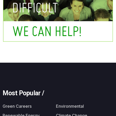
Most Popular /
Green Careers
Environmental
Renewable Energy
Climate Change