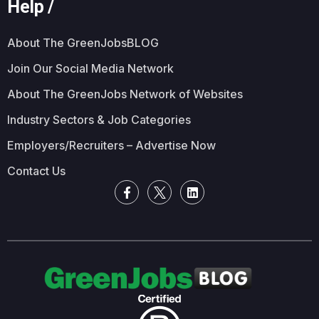
Help /
About The GreenJobsBLOG
Join Our Social Media Network
About The GreenJobs Network of Websites
Industry Sectors & Job Categories
Employers/Recruiters – Advertise Now
Contact Us