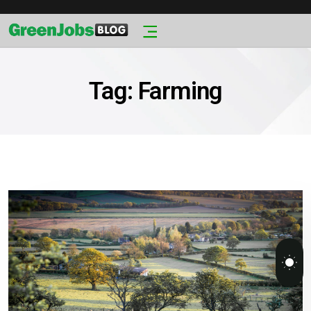
Tag:
Farming