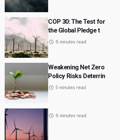
COP 30: The Test for
the Global Pledge t
6 minutes read
Weakening Net Zero
Policy Risks Deterrin
5 minutes read
6 minutes read