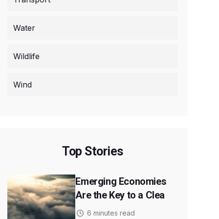
Water
Wildlife
Wind
Top Stories
Emerging Economies
Are the Key to a Clea
6 minutes read