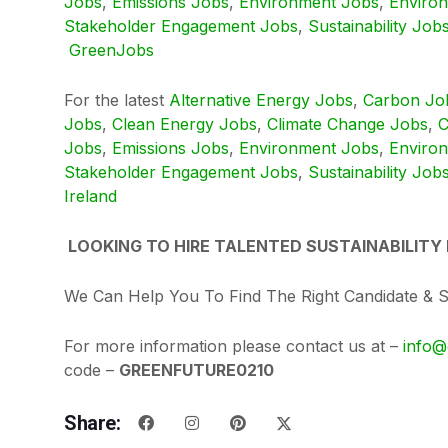
Jobs
,
Emissions Jobs
,
Environment Jobs
,
Enviro
Stakeholder Engagement Jobs
,
Sustainability Job
GreenJobs
For the latest
Alternative Energy Jobs
,
Carbon Jo
Jobs
,
Clean Energy Jobs
,
Climate Change Jobs
,
C
Jobs
,
Emissions Jobs
,
Environment Jobs
,
Enviro
Stakeholder Engagement Jobs
,
Sustainability Job
Ireland
LOOKING TO HIRE TALENTED SUSTAINABILITY
We Can Help You To Find The Right Candidate & 
For more information please contact us at –
info@
code –
GREENFUTURE0210
Share: