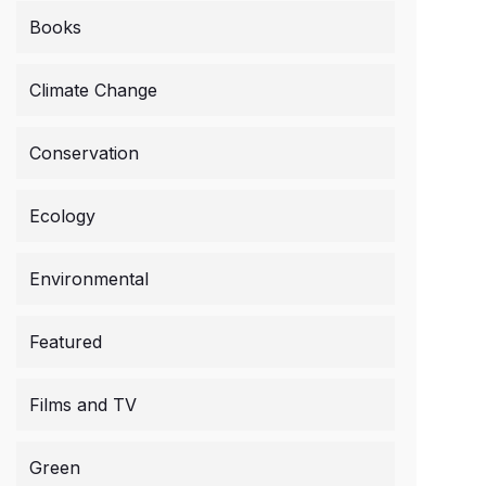
Books
Climate Change
Conservation
Ecology
Environmental
Featured
Films and TV
Green