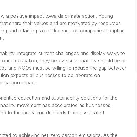
w a positive impact towards climate action. Young
that share their values and are motivated by resources
cting and retaining talent depends on companies adapting
on.
bility, integrate current challenges and display ways to
through education, they believe sustainability should be at
oups and NGOs must be willing to reduce the gap between
tion expects all businesses to collaborate on
eir carbon impact.
ioritise education and sustainability solutions for the
inability movement has accelerated as businesses,
ond to the increasing demands from associated
itted to achieving net-zero carbon emissions. As the