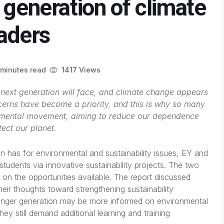
 generation of climate
eaders
minutes read
1417 Views
e next generation will face, and climate change appears
cerns have become a priority, and this is why so many
nmental movement, aiming to reduce our dependence
tect our planet.
 has for environmental and sustainability issues, EY and
tudents via innovative sustainability projects. The two
on the opportunities available. The report discussed
eir thoughts toward strengthening sustainability
ounger generation may be more informed on environmental
hey still demand additional learning and training