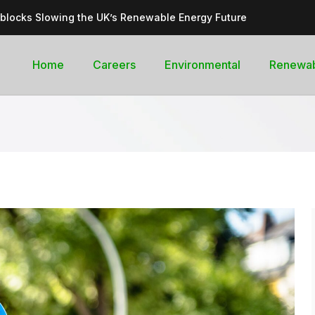
dblocks Slowing the UK’s Renewable Energy Future
inable, cleantech future for the UK
goal curb its future green energy promise?
Home
Careers
Environmental
Renewa
rges with Record-Breaking Output in Early 2025
for the Global Pledge to Move Beyond Fossil Fuels