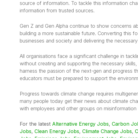
source of information. To tackle this information ch
information from trusted sources.
Gen Z and Gen Alpha continue to show concerns abo
building a more sustainable future. Converting this f
businesses and society and delivering the necessary sk
All organisations face a significant challenge in tackl
without creating and supporting the necessary skills
harness the passion of the next-gen and progress th
educators must be prepared to support the environme
Progress towards climate change requires multigener
many people today get their news about climate cha
with employees and other groups on misinformation a
For the latest
Alternative Energy Jobs
,
Carbon Jo
Jobs
,
Clean Energy Jobs
,
Climate Change Jobs
,
C