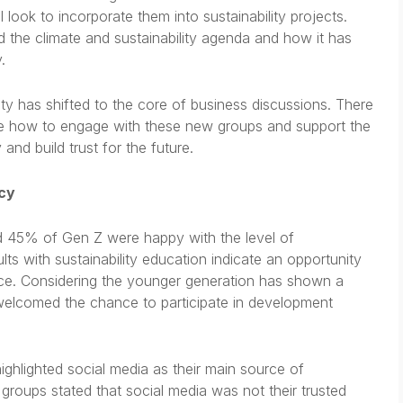
look to incorporate them into sustainability projects.
he climate and sustainability agenda and how it has
.
ity has shifted to the core of business discussions. There
ne how to engage with these new groups and support the
and build trust for the future.
acy
 45% of Gen Z were happy with the level of
lts with sustainability education indicate an opportunity
rce. Considering the younger generation has shown a
e welcomed the chance to participate in development
ghlighted social media as their main source of
l groups stated that social media was not their trusted