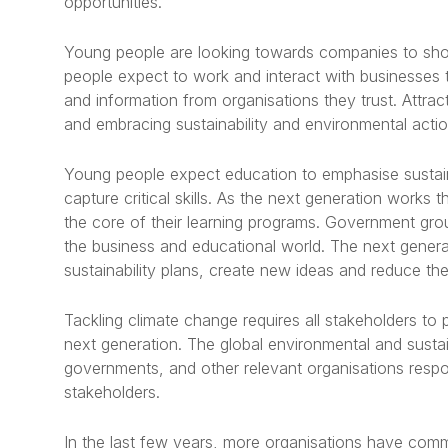
opportunities.
Young people are looking towards companies to sho
people expect to work and interact with businesses 
and information from organisations they trust. Attra
and embracing sustainability and environmental acti
Young people expect education to emphasise sustaina
capture critical skills. As the next generation works 
the core of their learning programs. Government gr
the business and educational world. The next genera
sustainability plans, create new ideas and reduce th
Tackling climate change requires all stakeholders to pr
next generation. The global environmental and susta
governments, and other relevant organisations resp
stakeholders.
In the last few years, more organisations have comm