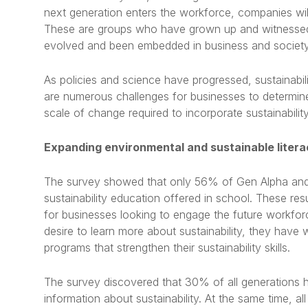
next generation enters the workforce, companies will 
These are groups who have grown up and witnessed t
evolved and been embedded in business and society
As policies and science have progressed, sustainabil
are numerous challenges for businesses to determi
scale of change required to incorporate sustainability 
Expanding environmental and sustainable liter
The survey showed that only 56% of Gen Alpha and
sustainability education offered in school. These resu
for businesses looking to engage the future workfo
desire to learn more about sustainability, they hav
programs that strengthen their sustainability skills.
The survey discovered that 30% of all generations hi
information about sustainability. At the same time, al