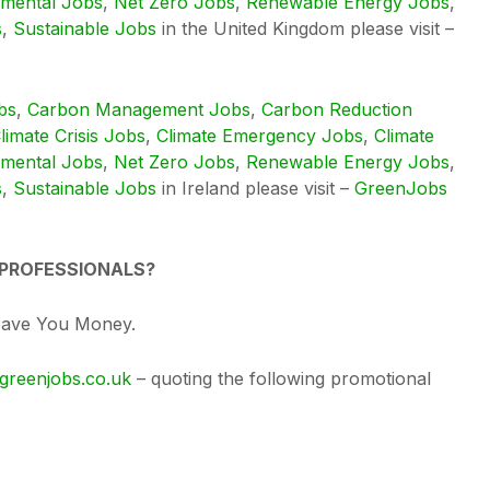
nmental Jobs
,
Net Zero Jobs
,
Renewable Energy Jobs
,
s
,
Sustainable Jobs
in the United Kingdom please visit –
bs
,
Carbon Management Jobs
,
Carbon Reduction
limate Crisis Jobs
,
Climate Emergency Jobs
,
Climate
nmental Jobs
,
Net Zero Jobs
,
Renewable Energy Jobs
,
s
,
Sustainable Jobs
in Ireland please visit –
GreenJobs
 PROFESSIONALS?
Save You Money.
greenjobs.co.uk
– quoting the following promotional