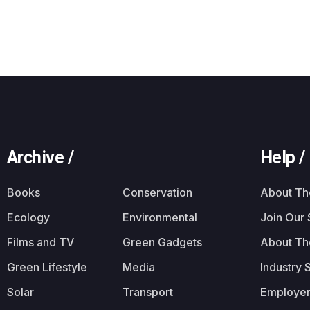
Archive /
Help /
Books
Conservation
About T
Ecology
Environmental
Join Our
Films and TV
Green Gadgets
About Th
Green Lifestyle
Media
Industry 
Solar
Transport
Employer