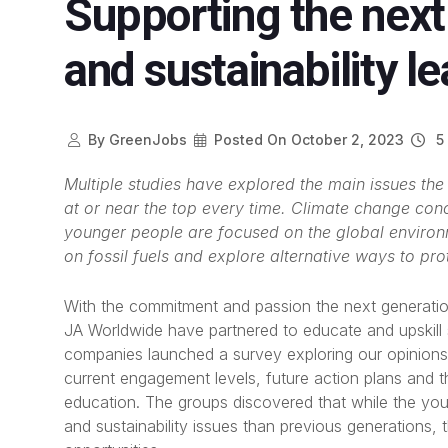
Supporting the next
and sustainability l
By
GreenJobs
Posted On
October 2, 2023
5 
Multiple studies have explored the main issues th
at or near the top every time. Climate change con
younger people are focused on the global enviro
on fossil fuels and explore alternative ways to pro
With the commitment and passion the next generation
JA Worldwide have partnered to educate and upskill s
companies launched a survey exploring our opinions 
current engagement levels, future action plans and th
education. The groups discovered that while the y
and sustainability issues than previous generations, t