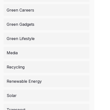
Green Careers
Green Gadgets
Green Lifestyle
Media
Recycling
Renewable Energy
Solar
Transport