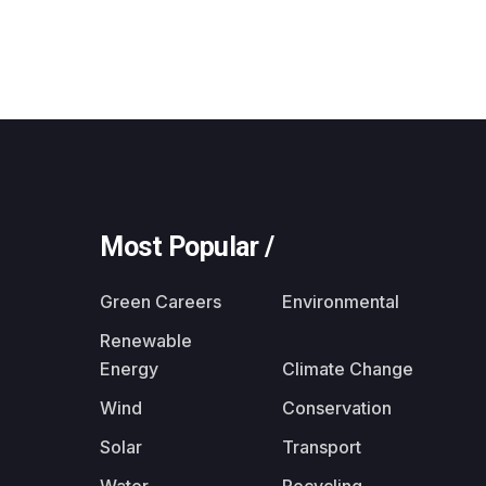
Most Popular /
Green Careers
Environmental
Renewable
Energy
Climate Change
Wind
Conservation
Solar
Transport