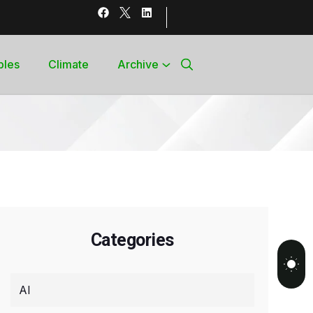
bles
Climate
Archive
Categories
AI