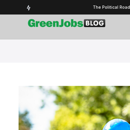
The Political Roa
Delivering a susta
Could the UK’s AI 
UK Solar Power Su
COP 30: The Test 