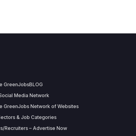
he GreenJobsBLOG
 Social Media Network
e GreenJobs Network of Websites
Sectors & Job Categories
s/Recruiters – Advertise Now