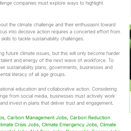
allenge companies must explore ways to highlight
ut the climate challenge and their enthusiasm toward
ocus into decisive action requires a concerted effort from
ills to tackle sustainability challenges.
ing future climate issues, but this will only become harder
, talent and energy of the next wave of workforce. To
eir sustainability plans, governments, businesses and
ntal literacy of all age groups.
ational education and collaborative action. Considering
nge from social media, businesses must actively work
nd invest in plans that deliver trust and engagement.
bs
,
Carbon Management Jobs
,
Carbon Reduction
limate Crisis Jobs
,
Climate Emergency Jobs
,
Climate