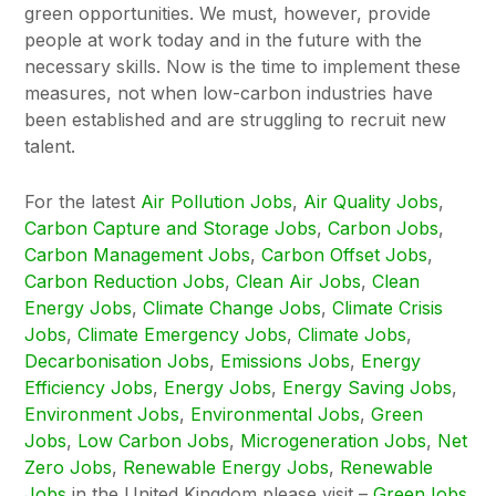
green opportunities. We must, however, provide
people at work today and in the future with the
necessary skills. Now is the time to implement these
measures, not when low-carbon industries have
been established and are struggling to recruit new
talent.
For the latest
Air Pollution Jobs
,
Air Quality Jobs
,
Carbon Capture and Storage Jobs
,
Carbon Jobs
,
Carbon Management Jobs
,
Carbon Offset Jobs
,
Carbon Reduction Jobs
,
Clean Air Jobs
,
Clean
Energy Jobs
,
Climate Change Jobs
,
Climate Crisis
Jobs
,
Climate Emergency Jobs
,
Climate Jobs
,
Decarbonisation Jobs
,
Emissions Jobs
,
Energy
Efficiency Jobs
,
Energy Jobs
,
Energy Saving Jobs
,
Environment Jobs
,
Environmental Jobs
,
Green
Jobs
,
Low Carbon Jobs
,
Microgeneration Jobs
,
Net
Zero Jobs
,
Renewable Energy Jobs
,
Renewable
Jobs
in the United Kingdom please visit –
GreenJobs