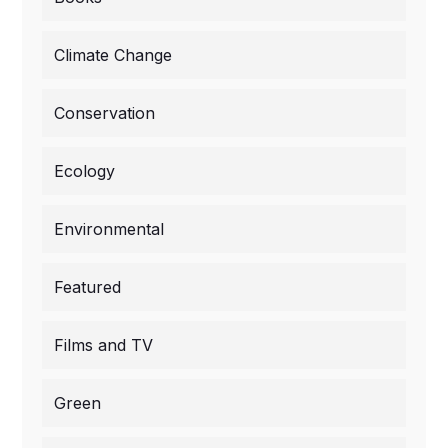
Climate Change
Conservation
Ecology
Environmental
Featured
Films and TV
Green