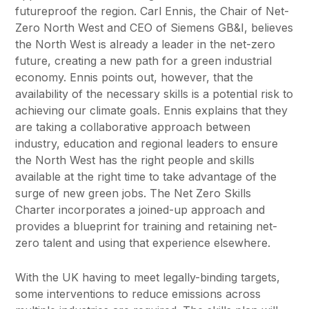
futureproof the region. Carl Ennis, the Chair of Net-
Zero North West and CEO of Siemens GB&I, believes
the North West is already a leader in the net-zero
future, creating a new path for a green industrial
economy. Ennis points out, however, that the
availability of the necessary skills is a potential risk to
achieving our climate goals. Ennis explains that they
are taking a collaborative approach between
industry, education and regional leaders to ensure
the North West has the right people and skills
available at the right time to take advantage of the
surge of new green jobs. The Net Zero Skills
Charter incorporates a joined-up approach and
provides a blueprint for training and retaining net-
zero talent and using that experience elsewhere.
With the UK having to meet legally-binding targets,
some interventions to reduce emissions across