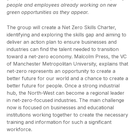
people and employees already working on new
green opportunities as they appear.
The group will create a Net Zero Skills Charter,
identifying and exploring the skills gap and aiming to
deliver an action plan to ensure businesses and
industries can find the talent needed to transition
toward a net-zero economy. Malcolm Press, the VC
of Manchester Metropolitan University, explains that
net-zero represents an opportunity to create a
better future for our world and a chance to create a
better future for people. Once a strong industrial
hub, the North-West can become a regional leader
in net-zero-focused industries. The main challenge
now is focused on businesses and educational
institutions working together to create the necessary
training and information for such a significant
workforce.