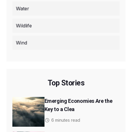
Water
Wildlife
Wind
Top Stories
Emerging Economies Are the
Key to a Clea
6 minutes read