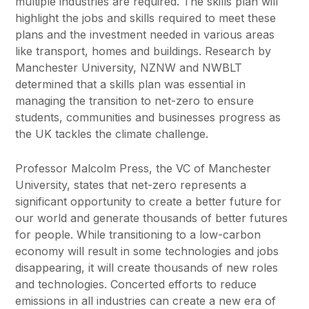
multiple industries are required. The skills plan will
highlight the jobs and skills required to meet these
plans and the investment needed in various areas
like transport, homes and buildings. Research by
Manchester University, NZNW and NWBLT
determined that a skills plan was essential in
managing the transition to net-zero to ensure
students, communities and businesses progress as
the UK tackles the climate challenge.
Professor Malcolm Press, the VC of Manchester
University, states that net-zero represents a
significant opportunity to create a better future for
our world and generate thousands of better futures
for people. While transitioning to a low-carbon
economy will result in some technologies and jobs
disappearing, it will create thousands of new roles
and technologies. Concerted efforts to reduce
emissions in all industries can create a new era of