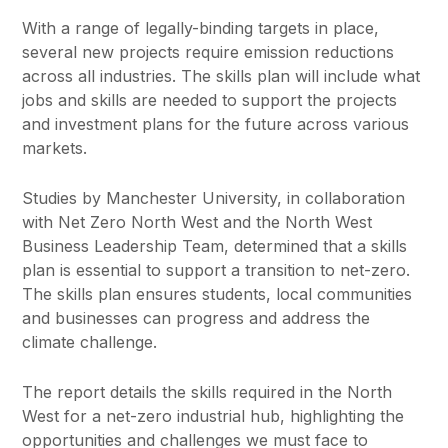
With a range of legally-binding targets in place,
several new projects require emission reductions
across all industries. The skills plan will include what
jobs and skills are needed to support the projects
and investment plans for the future across various
markets.
Studies by Manchester University, in collaboration
with Net Zero North West and the North West
Business Leadership Team, determined that a skills
plan is essential to support a transition to net-zero.
The skills plan ensures students, local communities
and businesses can progress and address the
climate challenge.
The report details the skills required in the North
West for a net-zero industrial hub, highlighting the
opportunities and challenges we must face to