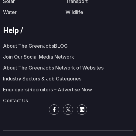
Solar
Transport
Water
Wildlife
Help /
About The GreenJobsBLOG
Join Our Social Media Network
About The GreenJobs Network of Websites
Industry Sectors & Job Categories
Employers/Recruiters – Advertise Now
Contact Us