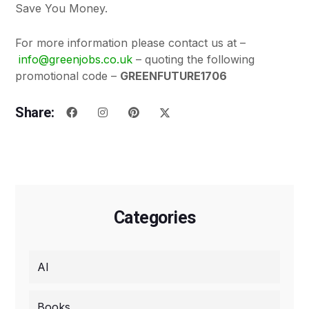
Save You Money.
For more information please contact us at –
info@greenjobs.co.uk
– quoting the following
promotional code –
GREENFUTURE1706
Share:
Categories
AI
Books