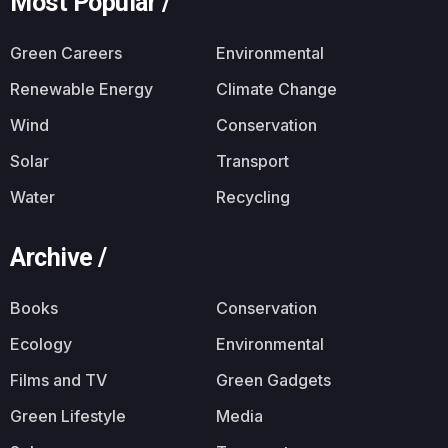
Most Popular /
Green Careers
Environmental
Renewable Energy
Climate Change
Wind
Conservation
Solar
Transport
Water
Recycling
Archive /
Books
Conservation
Ecology
Environmental
Films and TV
Green Gadgets
Green Lifestyle
Media