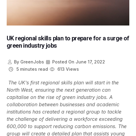
UK regional skills plan to prepare for a surge of
green industry jobs
By
GreenJobs
Posted On
June 17, 2022
5 minutes read
613 Views
The UK’s first regional skills plan will start in the
North West, ensuring the next generation can
capitalise on the rise of green industry jobs. A
collaboration between businesses and academic
institutions has created a regional group to tackle
the challenge of delivering a workforce exceeding
600,000 to support reducing carbon emissions. The
group will create a detailed plan that assists young