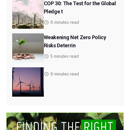
COP 30: The Test for the Global
Pledge t
6 minutes read
Weakening Net Zero Policy
Risks Deterrin
5 minutes read
6 minutes read