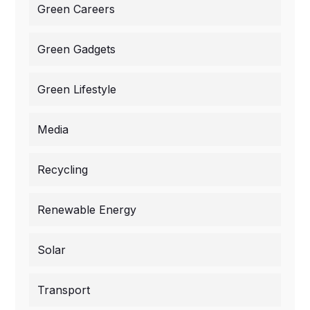
Green Careers
Green Gadgets
Green Lifestyle
Media
Recycling
Renewable Energy
Solar
Transport