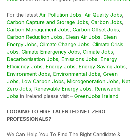
For the latest
Air Pollution Jobs
,
Air Quality Jobs
,
Carbon Capture and Storage Jobs
,
Carbon Jobs
,
Carbon Management Jobs
,
Carbon Offset Jobs
,
Carbon Reduction Jobs
,
Clean Air Jobs
,
Clean
Energy Jobs
,
Climate Change Jobs
,
Climate Crisis
Jobs
,
Climate Emergency Jobs
,
Climate Jobs
,
Decarbonisation Jobs
,
Emissions Jobs
,
Energy
Efficiency Jobs
,
Energy Jobs
,
Energy Saving Jobs
,
Environment Jobs
,
Environmental Jobs
,
Green
Jobs
,
Low Carbon Jobs
,
Microgeneration Jobs
,
Net
Zero Jobs
,
Renewable Energy Jobs
,
Renewable
Jobs
in Ireland please visit –
GreenJobs Ireland
LOOKING TO HIRE TALENTED NET ZERO
PROFESSIONALS?
We Can Help You To Find The Right Candidate &