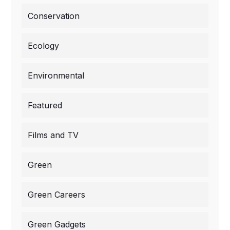
Conservation
Ecology
Environmental
Featured
Films and TV
Green
Green Careers
Green Gadgets