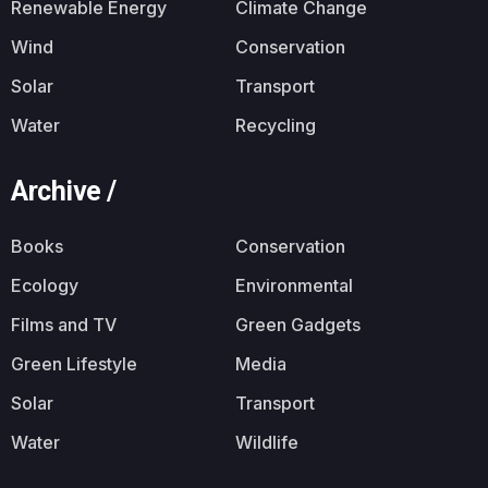
Renewable Energy
Climate Change
Wind
Conservation
Solar
Transport
Water
Recycling
Archive /
Books
Conservation
Ecology
Environmental
Films and TV
Green Gadgets
Green Lifestyle
Media
Solar
Transport
Water
Wildlife