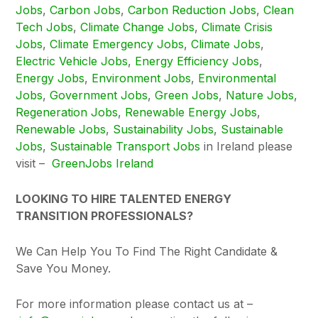
Jobs
,
Carbon Jobs
,
Carbon Reduction Jobs
,
Clean
Tech Jobs
,
Climate Change Jobs
,
Climate Crisis
Jobs
,
Climate Emergency Jobs
,
Climate Jobs
,
Electric Vehicle Jobs
,
Energy Efficiency Jobs
,
Energy Jobs
,
Environment Jobs
,
Environmental
Jobs
,
Government Jobs
,
Green Jobs
,
Nature Jobs
,
Regeneration Jobs
,
Renewable Energy Jobs
,
Renewable Jobs
,
Sustainability Jobs
,
Sustainable
Jobs
,
Sustainable Transport Jobs
in Ireland please
visit –
GreenJobs Ireland
LOOKING TO HIRE TALENTED ENERGY
TRANSITION PROFESSIONALS?
We Can Help You To Find The Right Candidate &
Save You Money.
For more information please contact us at –