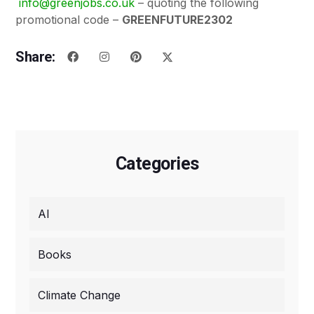
info@greenjobs.co.uk
– quoting the following
promotional code –
GREENFUTURE2302
Share:
Categories
AI
Books
Climate Change