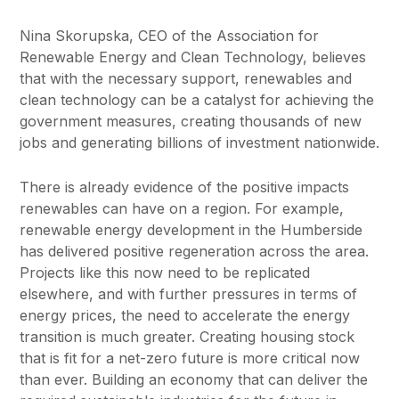
Nina Skorupska, CEO of the Association for
Renewable Energy and Clean Technology, believes
that with the necessary support, renewables and
clean technology can be a catalyst for achieving the
government measures, creating thousands of new
jobs and generating billions of investment nationwide.
There is already evidence of the positive impacts
renewables can have on a region. For example,
renewable energy development in the Humberside
has delivered positive regeneration across the area.
Projects like this now need to be replicated
elsewhere, and with further pressures in terms of
energy prices, the need to accelerate the energy
transition is much greater. Creating housing stock
that is fit for a net-zero future is more critical now
than ever. Building an economy that can deliver the