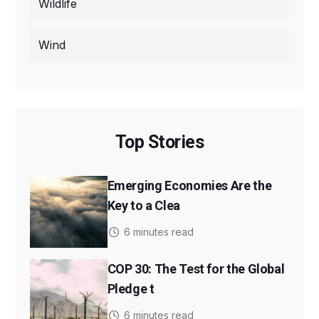
Wildlife
Wind
Top Stories
Emerging Economies Are the
Key to a Clea
6 minutes read
COP 30: The Test for the Global
Pledge t
6 minutes read