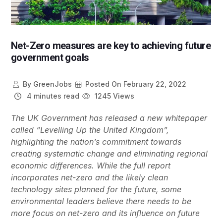
Net-Zero measures are key to achieving future
government goals
By
GreenJobs
Posted On
February 22, 2022
4 minutes read
1245 Views
The UK Government has released a new whitepaper
called “Levelling Up the United Kingdom”,
highlighting the nation’s commitment towards
creating systematic change and eliminating regional
economic differences. While the full report
incorporates net-zero and the likely clean
technology sites planned for the future, some
environmental leaders believe there needs to be
more focus on net-zero and its influence on future