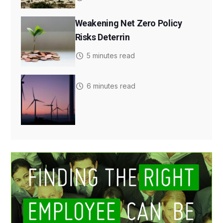
Weakening Net Zero Policy
Risks Deterrin
5 minutes read
6 minutes read