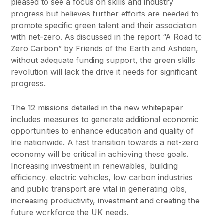
pleased to see a focus on skills and industry
progress but believes further efforts are needed to
promote specific green talent and their association
with net-zero. As discussed in the report “A Road to
Zero Carbon” by Friends of the Earth and Ashden,
without adequate funding support, the green skills
revolution will lack the drive it needs for significant
progress.
The 12 missions detailed in the new whitepaper
includes measures to generate additional economic
opportunities to enhance education and quality of
life nationwide. A fast transition towards a net-zero
economy will be critical in achieving these goals.
Increasing investment in renewables, building
efficiency, electric vehicles, low carbon industries
and public transport are vital in generating jobs,
increasing productivity, investment and creating the
future workforce the UK needs.