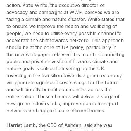
action. Katie White, the executive director of
advocacy and campaigns at WWF, believes we are
facing a climate and nature disaster. White states that
to ensure we improve the health and wellbeing of
people, we need to utilise every possible channel to
accelerate the shift towards net-zero. This approach
should be at the core of UK policy, particularly in
the new whitepaper released this month. Channelling
public and private investment towards climate and
nature goals is critical to levelling up the UK.
Investing in the transition towards a green economy
will generate significant cost savings for the future
and will directly benefit communities across the
entire nation. These changes will deliver a surge of
new green industry jobs, improve public transport
networks and support more efficient homes.
Harriet Lamb, the CEO of Ashden, said she was