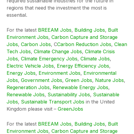
required sustainable industries for the future in
regions that need the investment the most is
essential.
For the latest
BREEAM Jobs
,
Building Jobs
,
Built
Environment Jobs
,
Carbon Capture and Storage
Jobs
,
Carbon Jobs
, C
Carbon Reduction Jobs
,
Clean
Tech Jobs
,
Climate Change Jobs
,
Climate Crisis
Jobs
,
Climate Emergency Jobs
,
Climate Jobs
,
Electric Vehicle Jobs
,
Energy Efficiency Jobs
,
Energy Jobs
,
Environment Jobs
,
Environmental
Jobs
,
Government Jobs
,
Green Jobs
,
Nature Jobs
,
Regeneration Jobs
,
Renewable Energy Jobs
,
Renewable Jobs
,
Sustainability Jobs
,
Sustainable
Jobs
,
Sustainable Transport Jobs
in the United
Kingdom please visit –
GreenJobs
For the latest
BREEAM Jobs
,
Building Jobs
,
Built
Environment Jobs
,
Carbon Capture and Storage