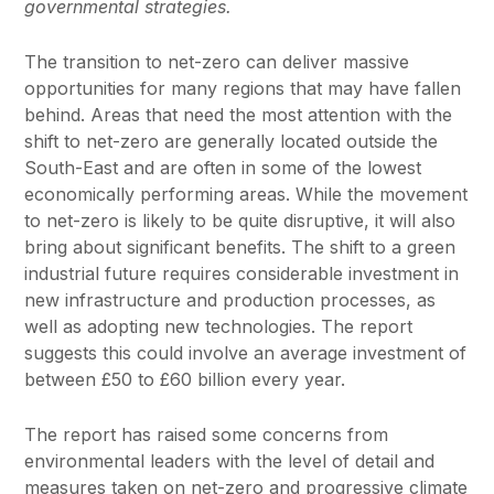
governmental strategies.
The transition to net-zero can deliver massive
opportunities for many regions that may have fallen
behind. Areas that need the most attention with the
shift to net-zero are generally located outside the
South-East and are often in some of the lowest
economically performing areas. While the movement
to net-zero is likely to be quite disruptive, it will also
bring about significant benefits. The shift to a green
industrial future requires considerable investment in
new infrastructure and production processes, as
well as adopting new technologies. The report
suggests this could involve an average investment of
between £50 to £60 billion every year.
The report has raised some concerns from
environmental leaders with the level of detail and
measures taken on net-zero and progressive climate