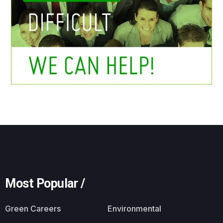
Most Popular /
Green Careers
Environmental