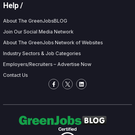
Help /
About The GreenJobsBLOG
Join Our Social Media Network
About The GreenJobs Network of Websites
Industry Sectors & Job Categories
Employers/Recruiters – Advertise Now
Contact Us