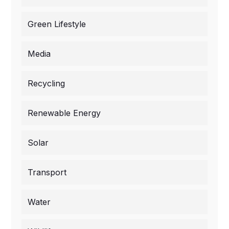
Green Lifestyle
Media
Recycling
Renewable Energy
Solar
Transport
Water